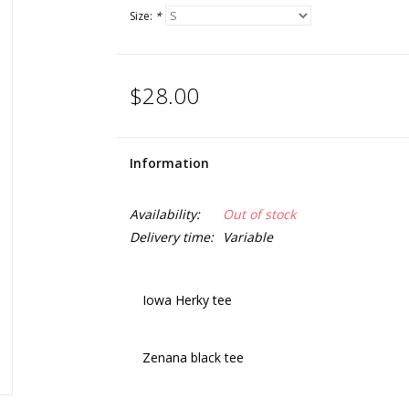
Size:
*
$28.00
Information
Availability:
Out of stock
Delivery time:
Variable
Iowa Herky tee
Zenana black tee