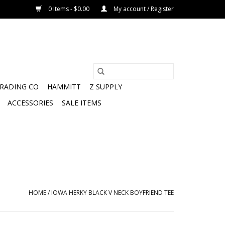
0 Items - $0.00
My account / Register
TRADING CO
HAMMITT
Z SUPPLY
ACCESSORIES
SALE ITEMS
HOME
/
IOWA HERKY BLACK V NECK BOYFRIEND TEE