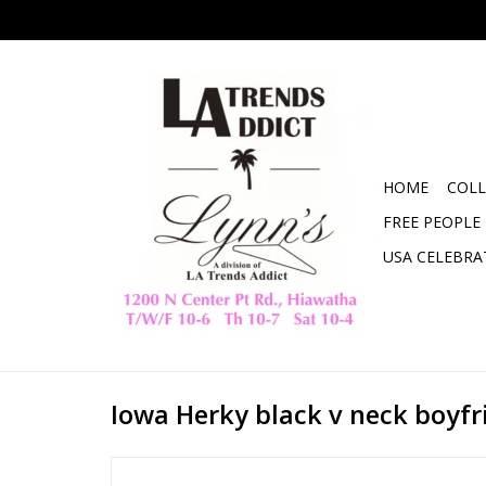
HOME
COLL
FREE PEOPLE
USA CELEBRA
Iowa Herky black v neck boyfr