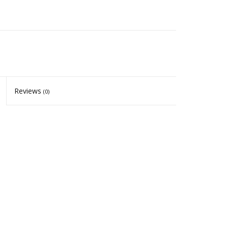
Reviews
(0)