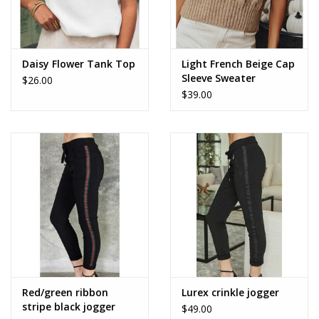
Daisy Flower Tank Top
Light French Beige Cap
Sleeve Sweater
$26.00
$39.00
Red/green ribbon
Lurex crinkle jogger
stripe black jogger
$49.00