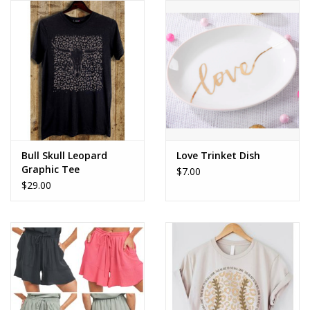
Bull Skull Leopard
Love Trinket Dish
Graphic Tee
$7.00
$29.00