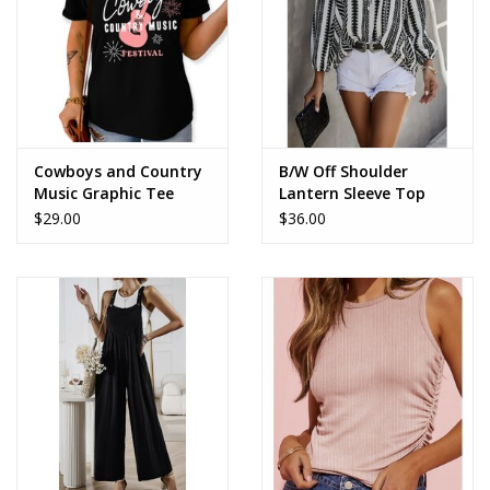
Cowboys and Country
B/W Off Shoulder
Music Graphic Tee
Lantern Sleeve Top
$29.00
$36.00