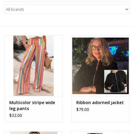
Z Supply
free people
mono b
Tops
Outerwear
Bottoms
Multicolor stripe wide
Ribbon adorned jacket
leg pants
$79.00
Dresses
$32.00
Plus