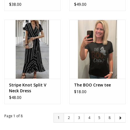
$38.00
$49.00
Stripe Knot Split V
The BOO Crew tee
Neck Dress
$18.00
$48.00
Page 1 of 8
1
2
3
4
5
8