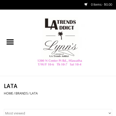
0 Items - $0.00
Home
Collegiate
Spring/Summer
New
Home Decor & Gifts
LATA
HOME
/
BRANDS
/
LATA
LA Trading Co
HAMMITT