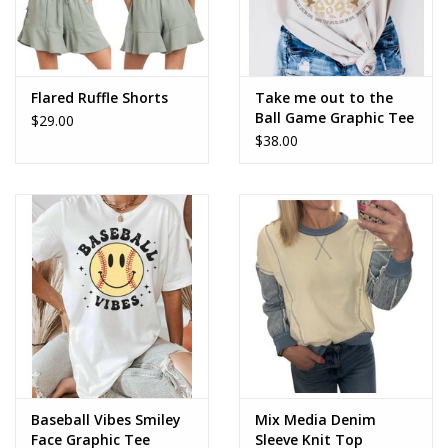
Flared Ruffle Shorts
Take me out to the
Ball Game Graphic Tee
$29.00
$38.00
Baseball Vibes Smiley
Mix Media Denim
Face Graphic Tee
Sleeve Knit Top