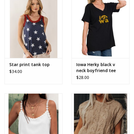
Accessories
SALE Items
USA celebration
KANCAN
Star print tank top
Iowa Herky black v
neck boyfriend tee
$34.00
$28.00
Judy Blue
Elan
Weekly In-Store Scoop