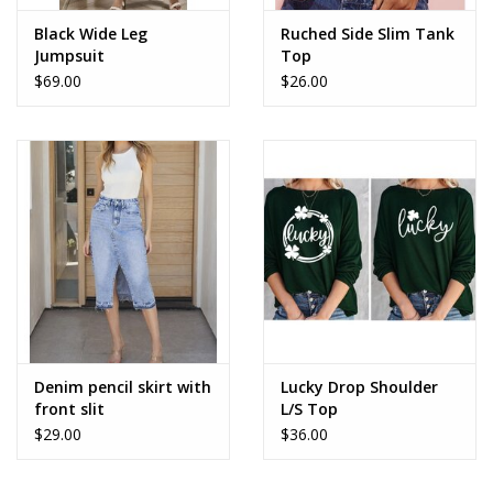
Black Wide Leg
Ruched Side Slim Tank
Jumpsuit
Top
$69.00
$26.00
Denim pencil skirt with
Lucky Drop Shoulder
front slit
L/S Top
$29.00
$36.00