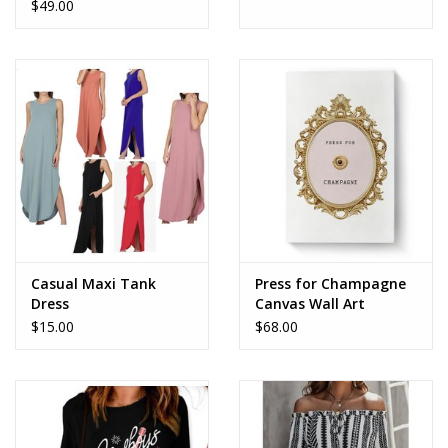
$49.00
Casual Maxi Tank
Press for Champagne
Dress
Canvas Wall Art
$15.00
$68.00