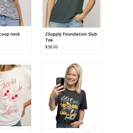
scoop neck
ZSupply Foundation Slub
Tee
$38.00
s Boyfriend Tee
Let’s Go! Black & Gold football
tee
O CART
ADD TO CART