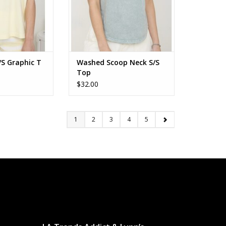
/S Graphic T
Washed Scoop Neck S/S
Top
$32.00
1
2
3
4
5