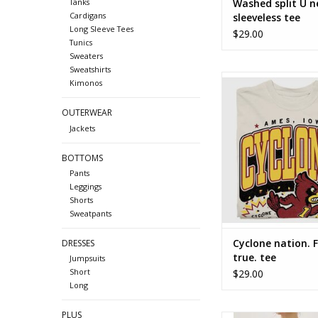
Washed split U n
Tanks
Cardigans
sleeveless tee
Long Sleeve Tees
$29.00
Tunics
Sweaters
Sweatshirts
Cyclone nation. Foreve
Kimonos
OUTERWEAR
Jackets
BOTTOMS
Pants
Leggings
Shorts
Sweatpants
Cyclone nation. 
DRESSES
true. tee
Jumpsuits
Short
$29.00
Long
PLUS