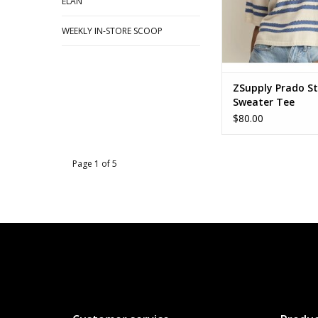
ELAN
WEEKLY IN-STORE SCOOP
ZSupply Prado St
Sweater Tee
$80.00
Page 1 of 5