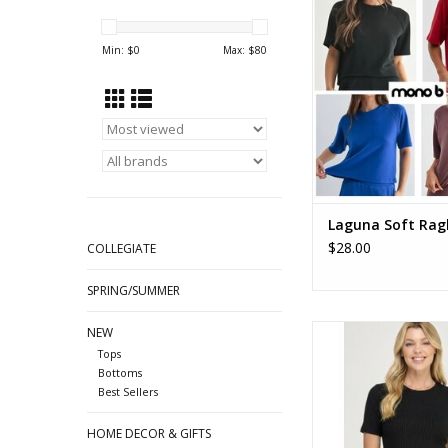
Raglan Tee
ADD TO CA
Min: $
0
Max: $
80
Laguna Soft Rag
$28.00
COLLEGIATE
SPRING/SUMMER
Rib Crew Neck Short S
NEW
Tee
Tops
Bottoms
ADD TO CA
Best Sellers
HOME DECOR & GIFTS