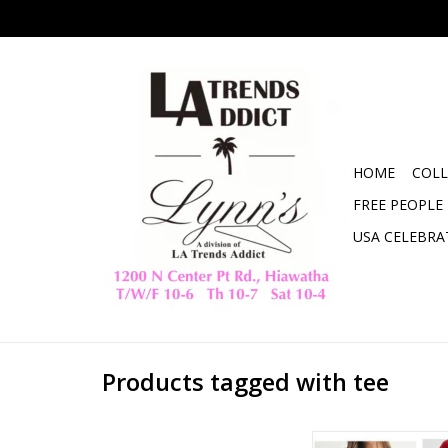
HOME
COLL
FREE PEOPLE
USA CELEBRA
Products tagged with tee
mono b Laguna So