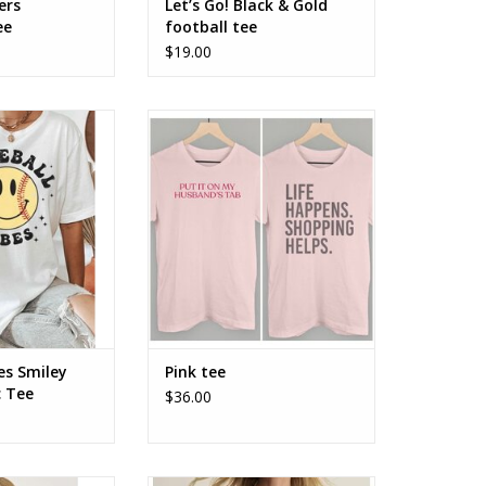
ers
Let’s Go! Black & Gold
ee
football tee
$19.00
es Smiley Face
Pink tee - a couple styles
ic Tee
es Smiley
Pink tee
c Tee
$36.00