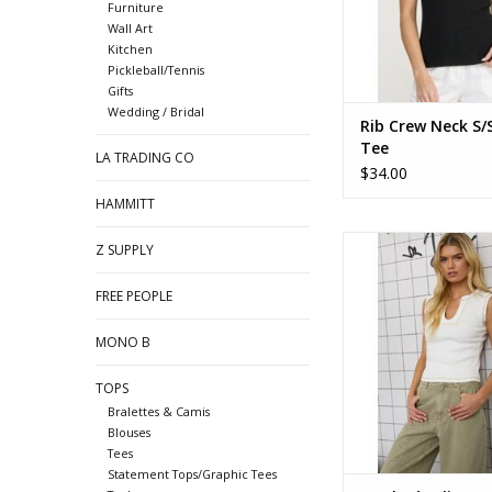
Furniture
Wall Art
Kitchen
Pickleball/Tennis
Gifts
Wedding / Bridal
Rib Crew Neck S/S
Tee
LA TRADING CO
$34.00
HAMMITT
Washed split U neck 
Z SUPPLY
tee
FREE PEOPLE
MONO B
TOPS
Bralettes & Camis
Blouses
Tees
Statement Tops/Graphic Tees