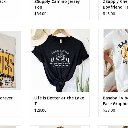
eck
ZSupply Camino Jersey
ZSupply Che
Top
Boyfriend T
$54.00
$48.00
r true. tee
Life is Better at the Lake Tee
Baseball Vib
Graph
ADD TO CART
Forever
Life is Better at the Lake
Baseball Vib
T
Face Graphi
$29.00
$38.00