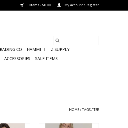
0 Items - $0.00
My account / Register
TRADING CO
HAMMITT
Z SUPPLY
ACCESSORIES
SALE ITEMS
HOME
/
TAGS
/
TEE
Lace Trim Muscle
Boyfriend cut crew neck long