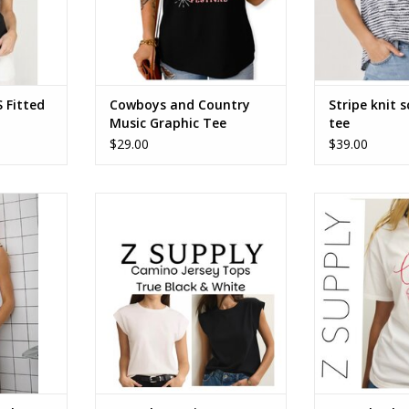
 Fitted
Cowboys and Country
Stripe knit 
Music Graphic Tee
tee
$29.00
$39.00
sleeveless
ZSupply Camino Jersey Top
ZSupply Cheer
White or True Black ZT261159
ADD T
ADD TO CART