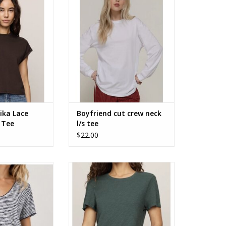
olate ZT263382
sleeve tee
O CART
ADD TO CART
ika Lace
Boyfriend cut crew neck
 Tee
l/s tee
$22.00
scoop neck tee
ZSupply Foundation Slub Tee
ZT253912
O CART
ADD TO CART