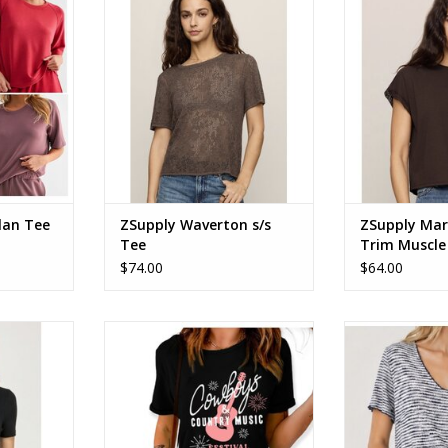
Tee Cocoa Latte ZW263441
Tee Dark Choc
RT
ADD TO CART
ADD T
lan Tee
ZSupply Waverton s/s
ZSupply Mar
Tee
Trim Muscle
$74.00
$64.00
leeve Fitted
Cowboys & Country Music
Stripe knit 
Festival Graphic Tee
ADD T
RT