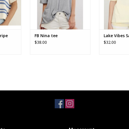
ripe
FB Nina tee
Lake Vibes S
$38.00
$32.00