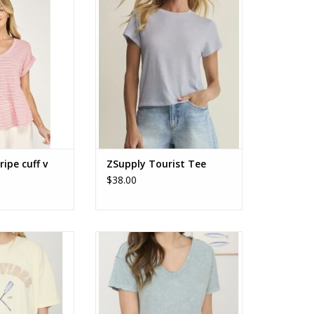
e cuff v neck tee
ZSupply Tourist Tee ZT253913
ADD TO CART
ripe cuff v
ZSupply Tourist Tee
$38.00
ort Sleeve Knit
Washed Scoop Neck Raw Edge
 T-shirt
Short Sleeve Knit Top
O CART