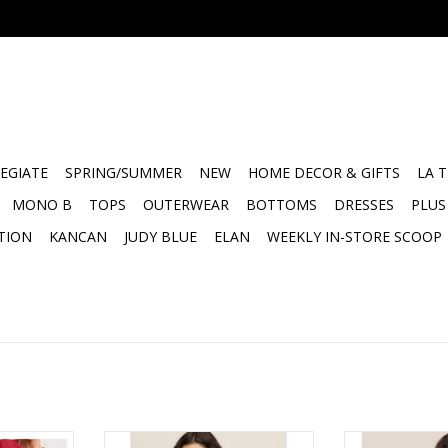
EGIATE
SPRING/SUMMER
NEW
HOME DECOR & GIFTS
LA 
MONO B
TOPS
OUTERWEAR
BOTTOMS
DRESSES
PLUS
TION
KANCAN
JUDY BLUE
ELAN
WEEKLY IN-STORE SCOOP
ft Drape
ZSupply Waverton Short Sleeve
ZSupply Marika 