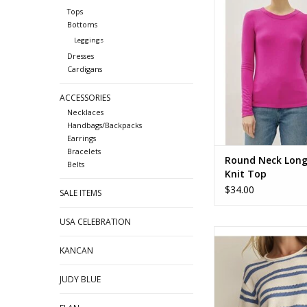
Round Neck Long Slee
Tops
ADD TO CA
Bottoms
Leggings
Dresses
Cardigans
ACCESSORIES
Necklaces
Handbags/Backpacks
Earrings
Bracelets
Round Neck Long
Belts
Knit Top
$34.00
SALE ITEMS
USA CELEBRATION
ZSupply Prado Stripe
Sweater Tee ZW
KANCAN
ADD TO CA
JUDY BLUE