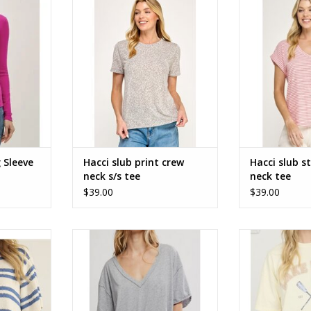
ve Knit Top
Hacci slub print crew neck short
Hacci slub strip
sleeve tee
RT
ADD TO CART
 Sleeve
Hacci slub print crew
Hacci slub st
neck s/s tee
neck tee
$39.00
$39.00
 Lake Blue
free people Nina tee OB1984242
Lake Vibes Sh
262905
Graphic
ADD TO CART
RT
ADD T