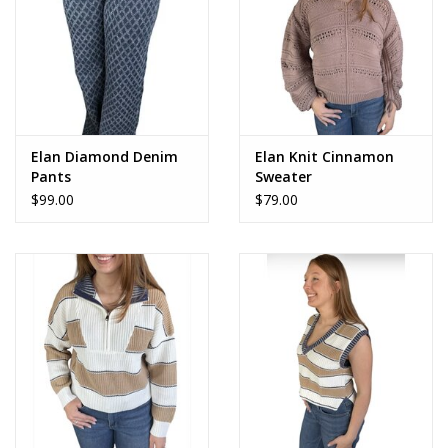
Elan Diamond Denim
Elan Knit Cinnamon
Pants
Sweater
$99.00
$79.00