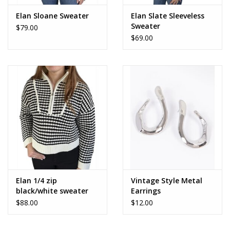
Elan Sloane Sweater
Elan Slate Sleeveless
Sweater
$79.00
$69.00
Elan 1/4 zip
Vintage Style Metal
black/white sweater
Earrings
$88.00
$12.00