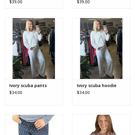
$39.00
$39.00
Ivory scuba pants
Ivory scuba hoodie
$34.00
$34.00