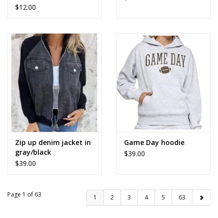
$12.00
Zip up denim jacket in
Game Day hoodie
gray/black
$39.00
$39.00
Page 1 of 63
1
2
3
4
5
63