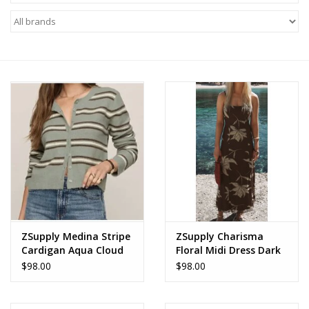
Z Supply
free people
mono b
Tops
Outerwear
Bottoms
ZSupply Medina Stripe
ZSupply Charisma
Cardigan Aqua Cloud
Floral Midi Dress Dark
Dresses
Chocolate
$98.00
$98.00
Plus