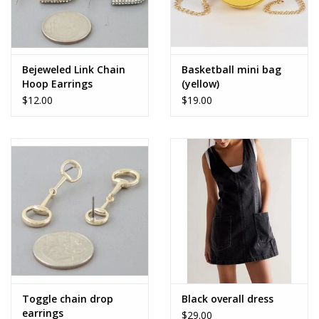
Bejeweled Link Chain
Basketball mini bag
Hoop Earrings
(yellow)
$12.00
$19.00
Toggle chain drop
Black overall dress
earrings
$29.00