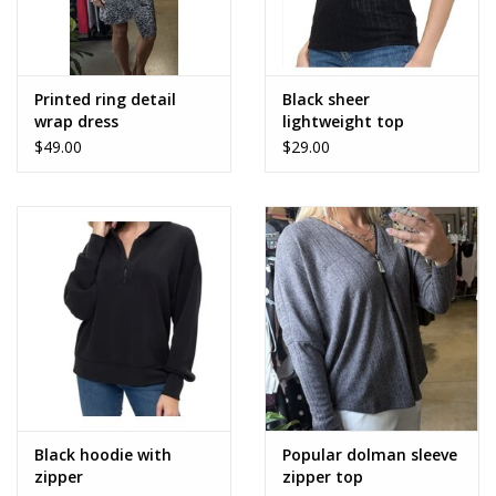
Printed ring detail
Black sheer
wrap dress
lightweight top
$49.00
$29.00
Black hoodie with
Popular dolman sleeve
zipper
zipper top