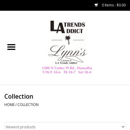
0 Items - $0.00
Home
Collegiate
Spring/Summer
New
Home Decor & Gifts
Collection
HOME
/
COLLECTION
LA Trading Co
HAMMITT