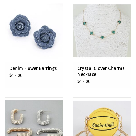
Denim Flower Earrings
Crystal Clover Charms
Necklace
$12.00
$12.00