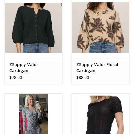
Accessories
SALE Items
USA celebration
KANCAN
ZSupply Valor
ZSupply Valor Floral
Cardigan
Cardigan
$78.00
$88.00
Judy Blue
Elan
Weekly In-Store Scoop