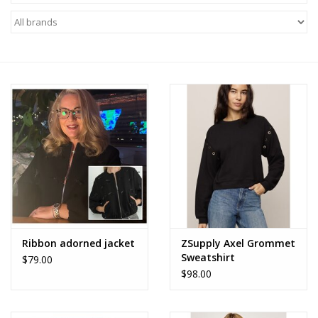
Z Supply
free people
mono b
Tops
Outerwear
Bottoms
Ribbon adorned jacket
ZSupply Axel Grommet
Sweatshirt
$79.00
Dresses
$98.00
Plus