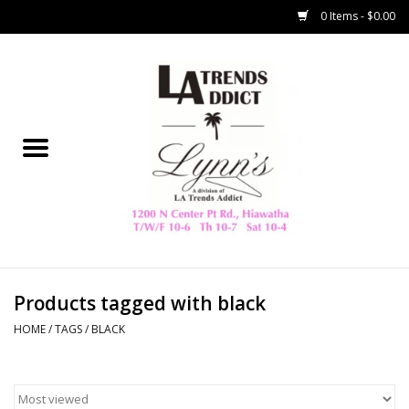
0 Items - $0.00
Home
Collegiate
Spring/Summer
New
Home Decor & Gifts
Products tagged with black
HOME
/
TAGS
/
BLACK
LA Trading Co
HAMMITT