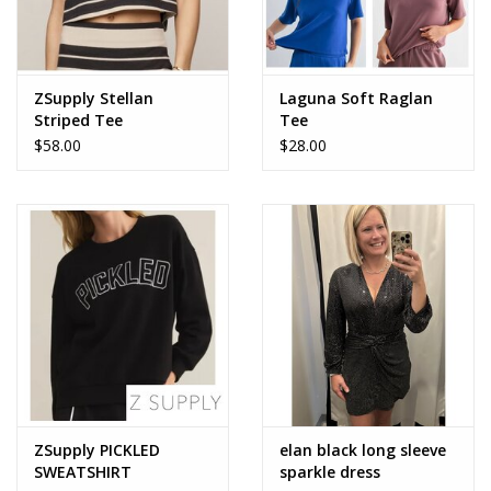
ZSupply Stellan
Laguna Soft Raglan
Striped Tee
Tee
$58.00
$28.00
ZSupply PICKLED
elan black long sleeve
SWEATSHIRT
sparkle dress