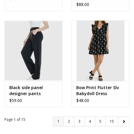
$88.00
Black side panel
Bow Print Flutter Slv
designer pants
Babydoll Dress
$59.00
$48.00
Page 1 of 15
1
2
3
4
5
15