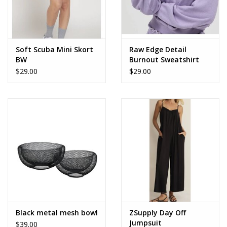
Soft Scuba Mini Skort
Raw Edge Detail
BW
Burnout Sweatshirt
$29.00
$29.00
Black metal mesh bowl
ZSupply Day Off
Jumpsuit
$39.00