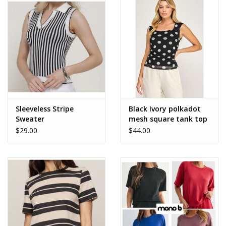
Accessories
SALE Items
USA celebration
KANCAN
Sleeveless Stripe
Black Ivory polkadot
Sweater
mesh square tank top
$29.00
$44.00
Judy Blue
Elan
Weekly In-Store Scoop