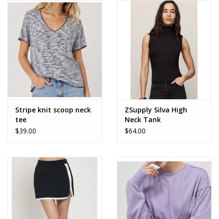
Stripe knit scoop neck
ZSupply Silva High
tee
Neck Tank
$39.00
$64.00