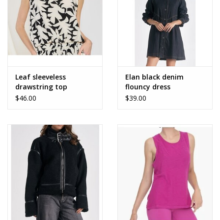
Leaf sleeveless
Elan black denim
drawstring top
flouncy dress
$46.00
$39.00