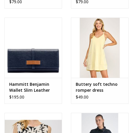
$79.00
$79.00
Hammitt Benjamin
Buttery soft techno
Wallet Slim Leather
romper dress
$195.00
$49.00