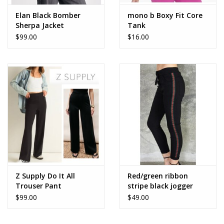
Elan Black Bomber
mono b Boxy Fit Core
Sherpa Jacket
Tank
$99.00
$16.00
Z Supply Do It All
Red/green ribbon
Trouser Pant
stripe black jogger
$99.00
$49.00