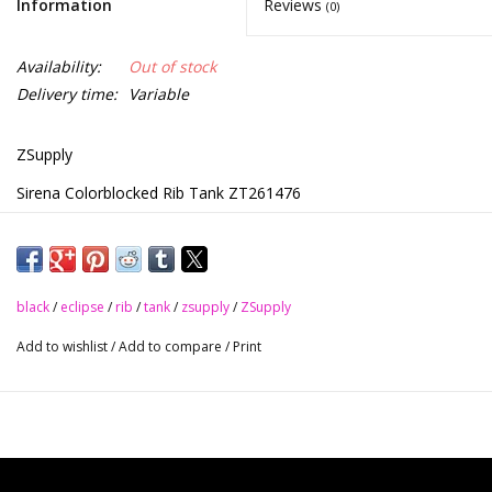
Information
Reviews
(0)
Availability:
Out of stock
Delivery time:
Variable
ZSupply
Sirena Colorblocked Rib Tank ZT261476
•Black/White
•Eclipse/White
Z Supply Sirena Colorblocked Rib Tank
black
/
eclipse
/
rib
/
tank
/
zsupply
/
ZSupply
Scoop neck
Add to wishlist
/
Add to compare
/
Print
Sleeveless
Wide strap
Lightweight
Heavy soft wash
Length from shoulder is 22"