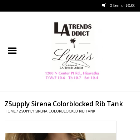
0 Items - $0.00
Home
Collegiate
Spring/Summer
New
Home Decor & Gifts
ZSupply Sirena Colorblocked Rib Tank
HOME
/
ZSUPPLY SIRENA COLORBLOCKED RIB TANK
LA Trading Co
HAMMITT