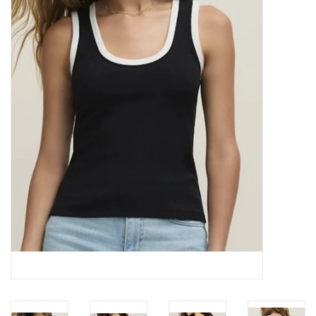
Z Supply
free people
mono b
Tops
Outerwear
Bottoms
Dresses
Plus