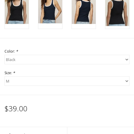
Accessories
SALE Items
USA celebration
Color:
*
KANCAN
Size:
*
Judy Blue
Elan
$39.00
Weekly In-Store Scoop