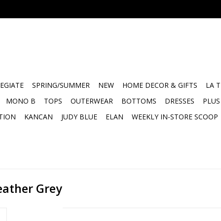
EGIATE
SPRING/SUMMER
NEW
HOME DECOR & GIFTS
LA 
MONO B
TOPS
OUTERWEAR
BOTTOMS
DRESSES
PLUS
TION
KANCAN
JUDY BLUE
ELAN
WEEKLY IN-STORE SCOOP
eather Grey