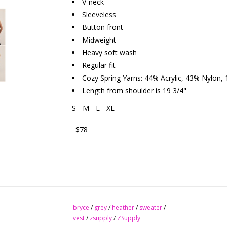
V-neck
Sleeveless
Button front
Midweight
Heavy soft wash
Regular fit
Cozy Spring Yarns: 44% Acrylic, 43% Nylon,
Length from shoulder is 19 3/4"
S - M - L - XL
$78
bryce
/
grey
/
heather
/
sweater
/
vest
/
zsupply
/
ZSupply