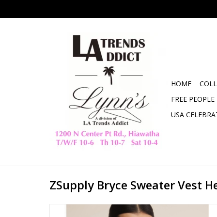
HOME
COLL
FREE PEOPLE
USA CELEBRA
ZSupply Bryce Sweater Vest H