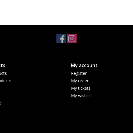
ts
My account
ucts
Register
ducts
My orders
My tickets
My wishlist
d