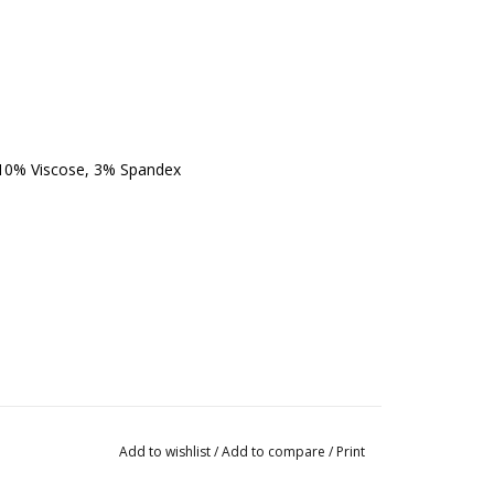
 10% Viscose, 3% Spandex
Add to wishlist
/
Add to compare
/
Print