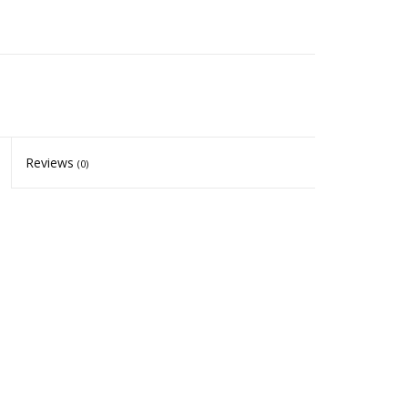
Reviews
(0)