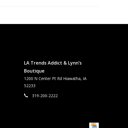
LA Trends Addict & Lynn’s
Boutique
1200 N Center Pt Rd Hiawatha, IA
52233
319-200-2222