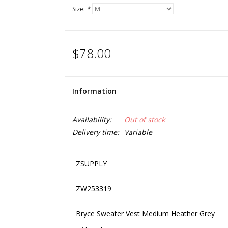
Size:
*
$78.00
Information
Availability:
Out of stock
Delivery time:
Variable
ZSUPPLY
ZW253319
Bryce Sweater Vest Medium Heather Grey