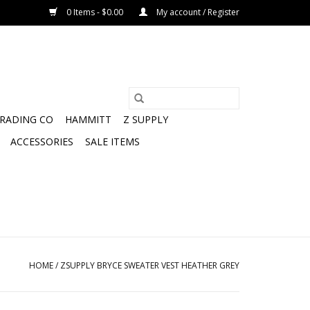
0 Items - $0.00
My account / Register
TRADING CO
HAMMITT
Z SUPPLY
ACCESSORIES
SALE ITEMS
HOME
/
ZSUPPLY BRYCE SWEATER VEST HEATHER GREY