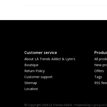
Customer service
Produc
About LA Trends Addict & Lynn's
All prod
Boutique
New pro
Return Policy
Offers
Customer support
Tags
Sitemap
RSS fee
Location
© Copyright 2026 LA Trends Addict - Powered by
Lightspeed