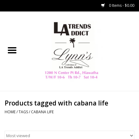
0 Items - $0.00
Home
Collegiate
Spring/Summer
New
Home Decor & Gifts
Products tagged with cabana life
HOME
/
TAGS
/
CABANA LIFE
LA Trading Co
HAMMITT