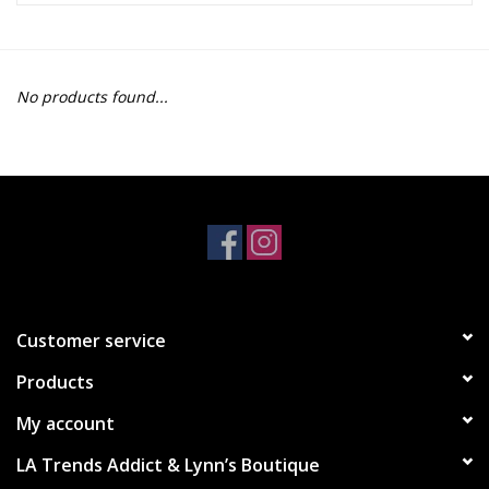
Z Supply
No products found...
free people
mono b
Tops
Outerwear
Customer service
Bottoms
Products
Dresses
My account
LA Trends Addict & Lynn’s Boutique
Plus