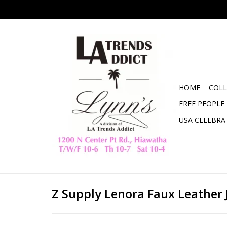
HOME
COLL
FREE PEOPLE
USA CELEBRA
Z Supply Lenora Faux Leather 