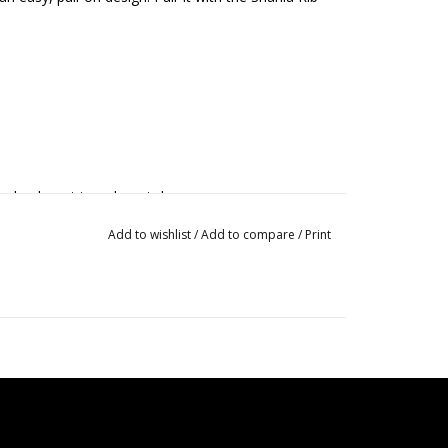
 dry do not iron do not dry
Add to wishlist
/
Add to compare
/
Print