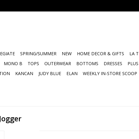
EGIATE
SPRING/SUMMER
NEW
HOME DECOR & GIFTS
LA 
MONO B
TOPS
OUTERWEAR
BOTTOMS
DRESSES
PLUS
TION
KANCAN
JUDY BLUE
ELAN
WEEKLY IN-STORE SCOOP
Jogger