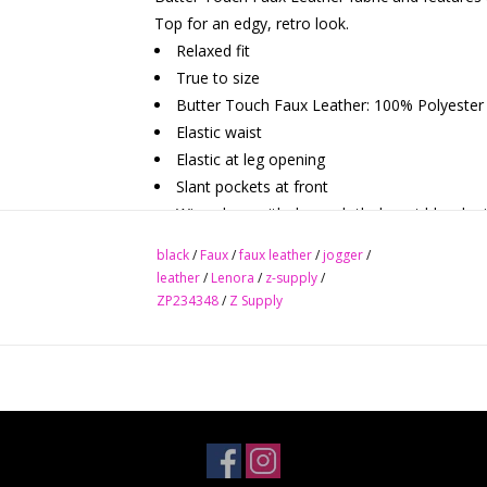
Top for an edgy, retro look.
Relaxed fit
True to size
Butter Touch Faux Leather: 100% Polyester
Elastic waist
Elastic at leg opening
Slant pockets at front
Wipe clean with damp cloth do not bleach air
Relaxed fit True to size
black
/
Faux
/
faux leather
/
jogger
/
leather
/
Lenora
/
z-supply
/
PANT INSEAM:
ZP234348
/
Z Supply
S: 28"
M: 28"
L: 28"
XL: 28"
WAIST:
S: 27"