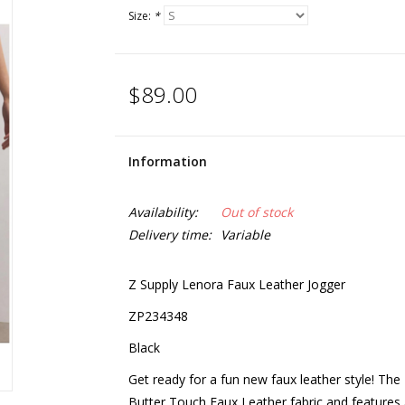
Size:
*
$89.00
Information
Availability:
Out of stock
Delivery time:
Variable
Z Supply Lenora Faux Leather Jogger
ZP234348
Black
Get ready for a fun new faux leather style! Th
Butter Touch Faux Leather fabric and features an