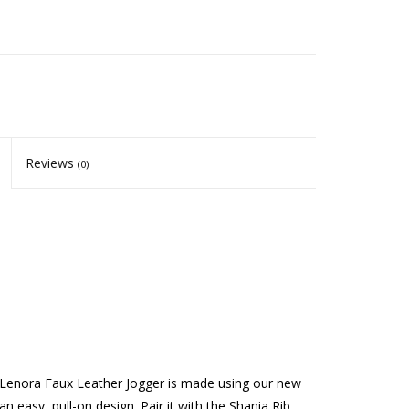
Reviews
(0)
e Lenora Faux Leather Jogger is made using our new
 easy, pull-on design. Pair it with the Shania Rib