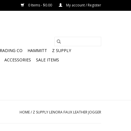
0 Items - $0.00
My account / Register
TRADING CO
HAMMITT
Z SUPPLY
ACCESSORIES
SALE ITEMS
HOME
/
Z SUPPLY LENORA FAUX LEATHER JOGGER