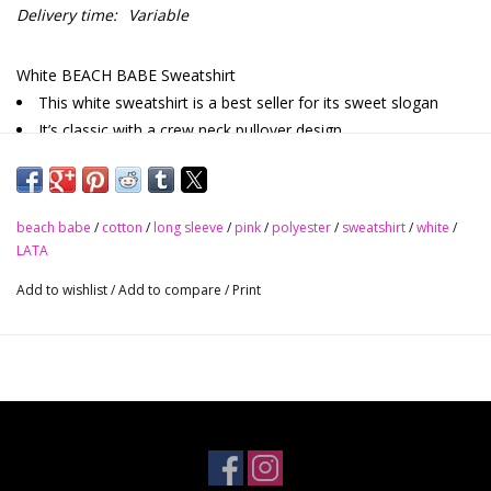
Delivery time:
Variable
White BEACH BABE Sweatshirt
This white sweatshirt is a best seller for its sweet slogan
It’s classic with a crew neck pullover design
The drop shoulder design adds marks to its popularity
This pullover sweatshirt fits most people with its relaxed fit
style
beach babe
/
cotton
/
long sleeve
/
pink
/
polyester
/
sweatshirt
/
white
/
65% Polyester 35% Cotton
LATA
Nice Stretch
Add to wishlist
/
Add to compare
/
Print
S - M - L - XL
Size Chart (INCH)
Bust
Shoulder
Sleeve_Length
Length
Hem_Width
Sizes
Relax
Relax
Relax
Relax
Relax
S
40.9
23.2
19.9
22.0
37.0