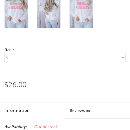
Accessories
SALE Items
USA celebration
Size:
*
KANCAN
Judy Blue
$26.00
Elan
Weekly In-Store Scoop
Information
Reviews
(0)
Availability:
Out of stock