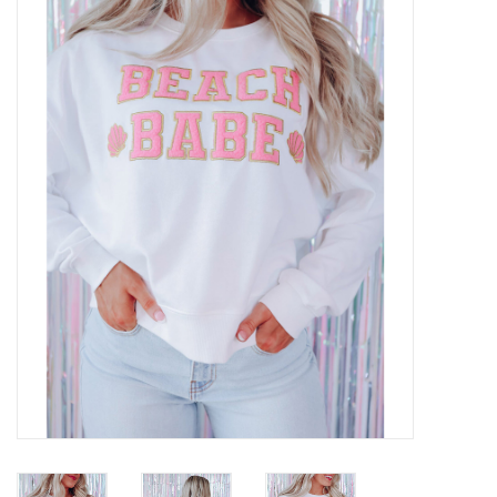
Z Supply
free people
mono b
Tops
Outerwear
Bottoms
Dresses
Plus