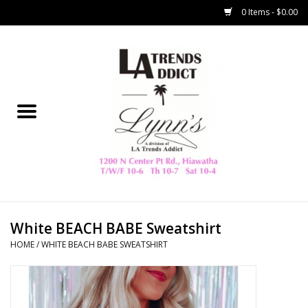
0 Items - $0.00
Home
Collegiate
Spring/Summer
New
Home Decor & Gifts
White BEACH BABE Sweatshirt
HOME
/
WHITE BEACH BABE SWEATSHIRT
LA Trading Co
HAMMITT