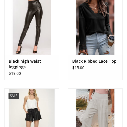
Accessories
SALE Items
USA celebration
KANCAN
Black high waist
Black Ribbed Lace Top
leggings
$15.00
$19.00
Judy Blue
Elan
SALE
Weekly In-Store Scoop