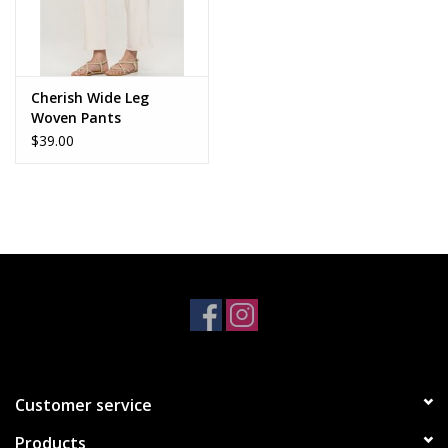
Cherish Wide Leg
Woven Pants
$39.00
Customer service
Products