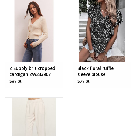
Z Supply brit cropped
Black floral ruffle
cardigan ZW233967
sleeve blouse
$89.00
$29.00