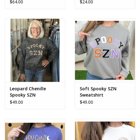
$64.00
$24.00
Leopard Chenille
Soft Spooky SZN
Spooky SZN
Sweatshirt
Sweatshirt
$49.00
$49.00