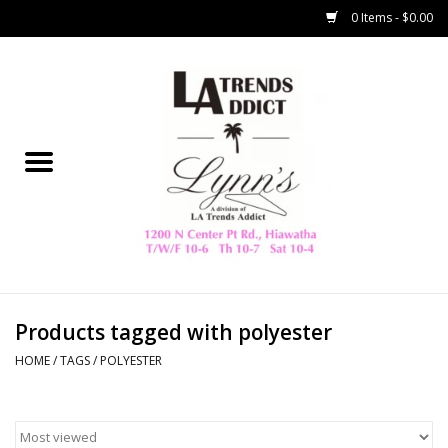
0 Items - $0.00
Home
Collegiate
Spring/Summer
New
Home Decor & Gifts
Products tagged with polyester
HOME
/
TAGS
/
POLYESTER
LA Trading Co
HAMMITT