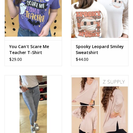
You Can't Scare Me
Spooky Leopard Smiley
Teacher T-Shirt
Sweatshirt
$29.00
$44.00