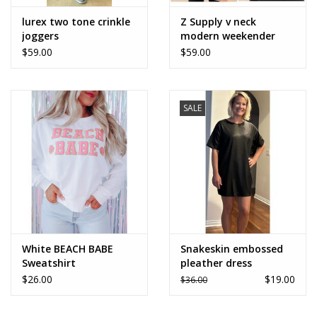
lurex two tone crinkle
Z Supply v neck
joggers
modern weekender
$59.00
$59.00
SALE
White BEACH BABE
Snakeskin embossed
Sweatshirt
pleather dress
$26.00
$19.00
$36.00