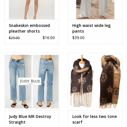
Snakeskin embossed
High waist wide leg
pleather shorts
pants
$16.00
$39.00
$29.00
Judy Blue MR Destroy
Look for less two tone
Straight
scarf