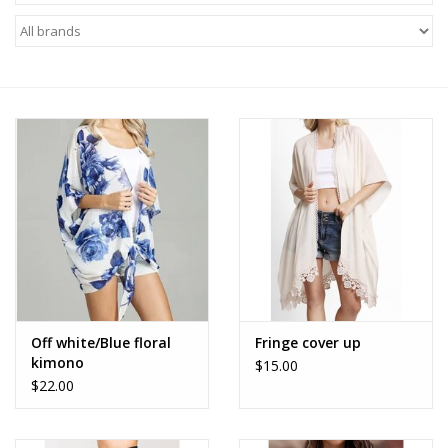
Z Supply
free people
mono b
Tops
Outerwear
Bottoms
Off white/Blue floral
Fringe cover up
kimono
$15.00
Dresses
$22.00
Plus