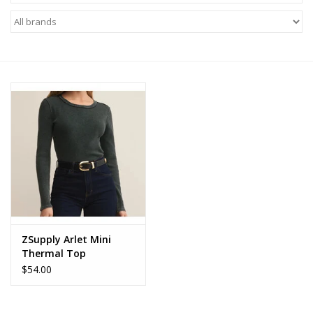
Z Supply
free people
mono b
Tops
Outerwear
Bottoms
ZSupply Arlet Mini
Thermal Top
Dresses
$54.00
Plus