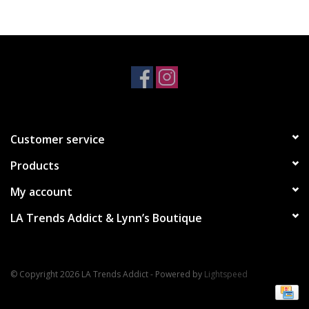
Accessories
SALE Items
USA celebration
Customer service
KANCAN
Products
Judy Blue
My account
LA Trends Addict & Lynn’s Boutique
Elan
Weekly In-Store Scoop
© Copyright 2026 LA Trends Addict - Powered by
Lightspeed