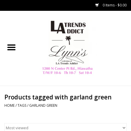
0 Items - $0.00
Home
Collegiate
Spring/Summer
New
Home Decor & Gifts
Products tagged with garland green
HOME
/
TAGS
/
GARLAND GREEN
LA Trading Co
HAMMITT