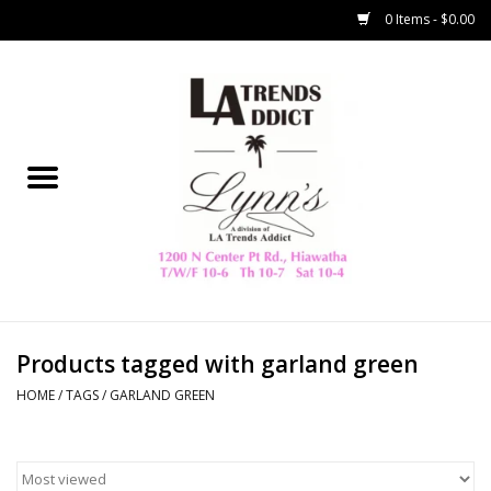
0 Items - $0.00
Home
Collegiate
Spring/Summer
New
Home Decor & Gifts
Products tagged with garland green
HOME
/
TAGS
/
GARLAND GREEN
LA Trading Co
HAMMITT