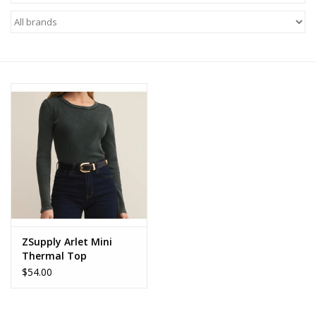
Z Supply
free people
mono b
Tops
Outerwear
Bottoms
ZSupply Arlet Mini
Thermal Top
Dresses
$54.00
Plus