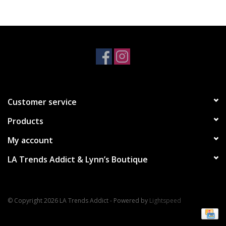
Accessories
SALE Items
USA celebration
Customer service
KANCAN
Products
Judy Blue
My account
LA Trends Addict & Lynn’s Boutique
Elan
Weekly In-Store Scoop
© Copyright 2026 LA Trends Addict - Powered by
Lightspeed