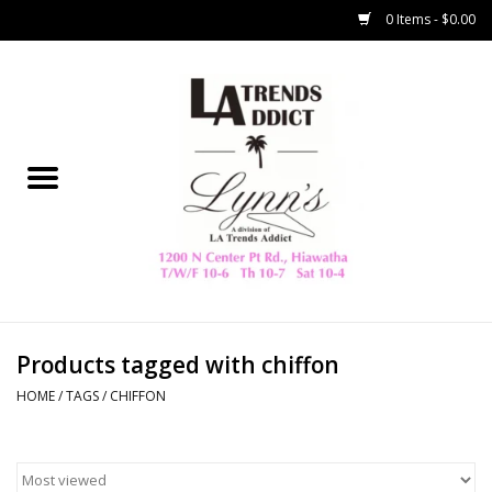
0 Items - $0.00
Home
Collegiate
Spring/Summer
New
Home Decor & Gifts
Products tagged with chiffon
HOME
/
TAGS
/
CHIFFON
LA Trading Co
HAMMITT