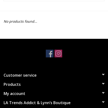
Z Supply
No products found...
free people
mono b
Tops
Outerwear
Customer service
Bottoms
Products
Dresses
My account
LA Trends Addict & Lynn’s Boutique
Plus