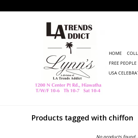
HOME
COLL
FREE PEOPLE
USA CELEBRA
Products tagged with chiffon
No products found..