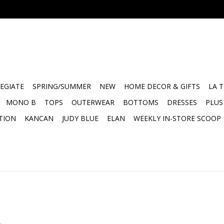
EGIATE
SPRING/SUMMER
NEW
HOME DECOR & GIFTS
LA 
MONO B
TOPS
OUTERWEAR
BOTTOMS
DRESSES
PLUS
TION
KANCAN
JUDY BLUE
ELAN
WEEKLY IN-STORE SCOOP
.