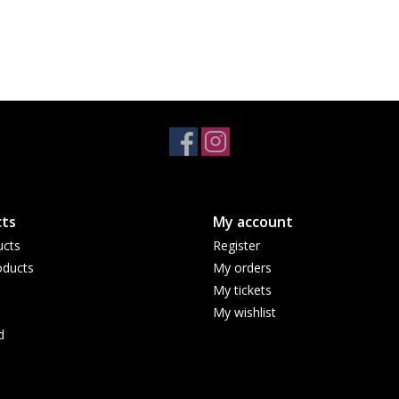
ts
My account
ucts
Register
ducts
My orders
My tickets
My wishlist
d