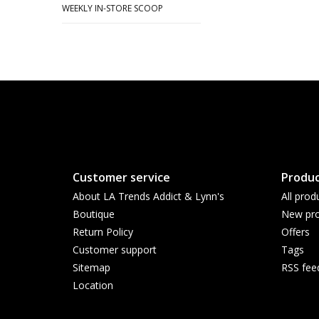
WEEKLY IN-STORE SCOOP
Customer service
Produc
About LA Trends Addict & Lynn's
All prod
Boutique
New pro
Return Policy
Offers
Customer support
Tags
Sitemap
RSS fee
Location