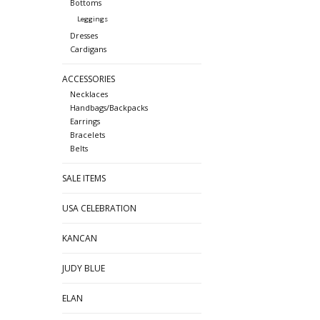
Bottoms
Leggings
Dresses
Cardigans
ACCESSORIES
Necklaces
Handbags/Backpacks
Earrings
Bracelets
Belts
SALE ITEMS
USA CELEBRATION
KANCAN
JUDY BLUE
ELAN