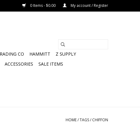
0 Items - $0.00
My account / Register
TRADING CO
HAMMITT
Z SUPPLY
ACCESSORIES
SALE ITEMS
HOME
/
TAGS
/
CHIFFON