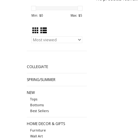
Min: $
0
Max: $
5
COLLEGIATE
SPRING/SUMMER
NEW
Tops
Bottoms
Best Sellers
HOME DECOR & GIFTS
Furniture
Wall Art