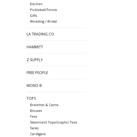
Kitchen
Pickleball/Tennis
Gifts
Wedding / Bridal
LA TRADING CO
HAMMITT
Z SUPPLY
FREE PEOPLE
MONO B
TOPS
Bralettes & Camis
Blouses
Tees
Statement Tops/Graphic Tees
Tanks
Cardigans