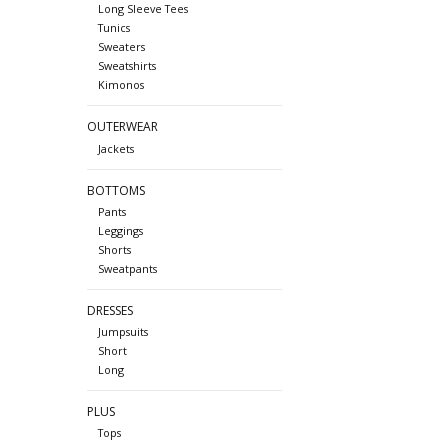
Long Sleeve Tees
Tunics
Sweaters
Sweatshirts
Kimonos
OUTERWEAR
Jackets
BOTTOMS
Pants
Leggings
Shorts
Sweatpants
DRESSES
Jumpsuits
Short
Long
PLUS
Tops