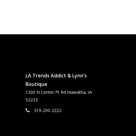
LA Trends Addict & Lynn’s
Boutique
1200 N Center Pt Rd Hiawatha, IA
52233
319-200-2222