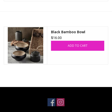
Z Supply
free people
Black Bamboo Bowl
$16.00
mono b
ADD TO CART
Tops
Outerwear
Bottoms
Dresses
Plus