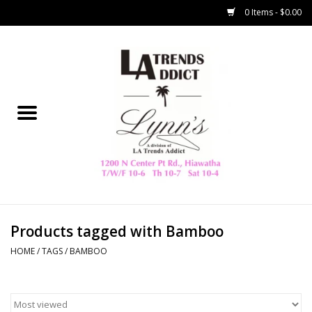
0 Items - $0.00
Home
Collegiate
Spring/Summer
New
Home Decor & Gifts
Products tagged with Bamboo
HOME
/
TAGS
/
BAMBOO
LA Trading Co
HAMMITT