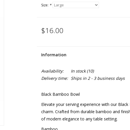
Size:
*
$16.00
Information
Availability:
In stock
(10)
Delivery time:
Ships in 2 - 3 business days
Black Bamboo Bowl
Elevate your serving experience with our Black
charm. Crafted from durable bamboo and finishe
of modern elegance to any table setting.
Bamboo