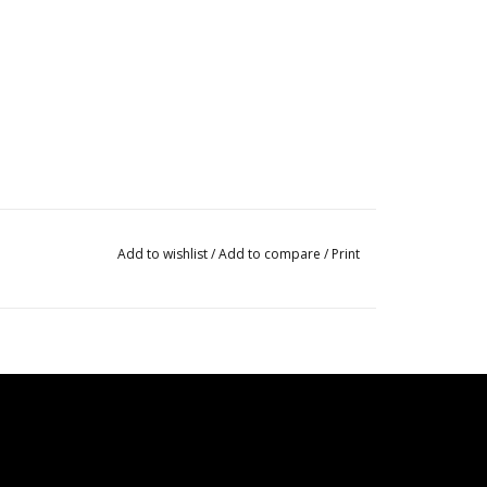
Add to wishlist
/
Add to compare
/
Print