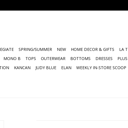
EGIATE
SPRING/SUMMER
NEW
HOME DECOR & GIFTS
LA 
MONO B
TOPS
OUTERWEAR
BOTTOMS
DRESSES
PLUS
TION
KANCAN
JUDY BLUE
ELAN
WEEKLY IN-STORE SCOOP