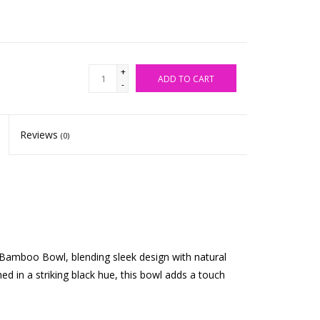
+
ADD TO CART
-
Reviews
(0)
 Bamboo Bowl, blending sleek design with natural
d in a striking black hue, this bowl adds a touch