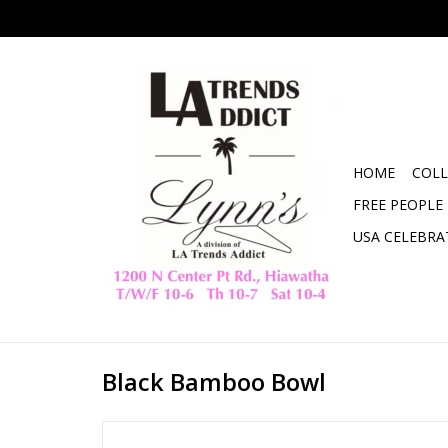
HOME
COLL
FREE PEOPLE
USA CELEBRA
Black Bamboo Bowl