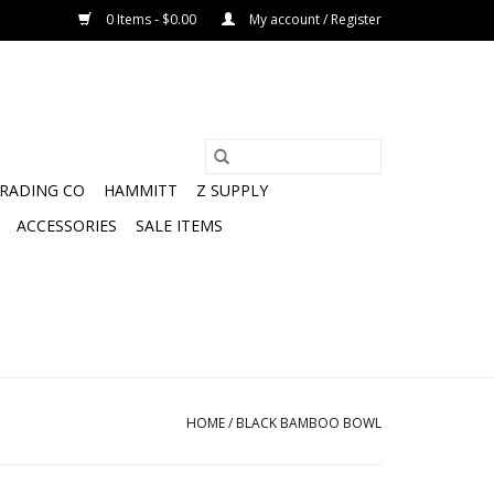
0 Items - $0.00
My account / Register
TRADING CO
HAMMITT
Z SUPPLY
ACCESSORIES
SALE ITEMS
HOME
/
BLACK BAMBOO BOWL