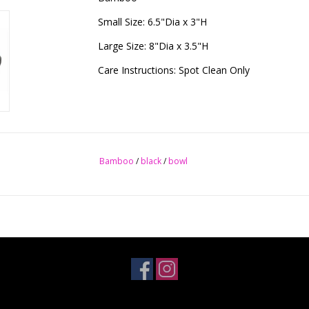
Small Size: 6.5"Dia x 3"H
Large Size: 8"Dia x 3.5"H
Care Instructions: Spot Clean Only
Bamboo
/
black
/
bowl