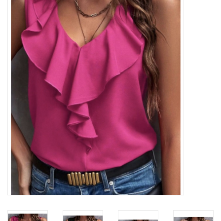
Z Supply
free people
mono b
Tops
Outerwear
Bottoms
Dresses
Plus