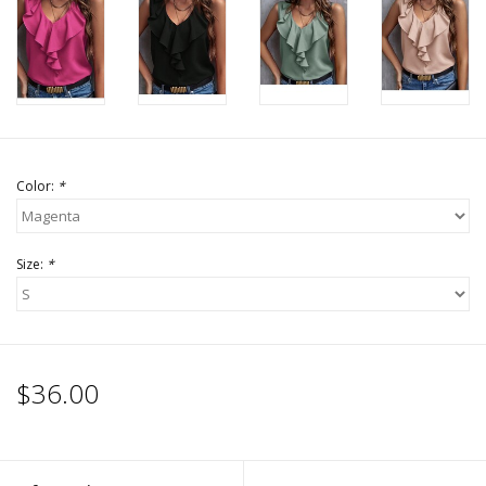
Accessories
SALE Items
USA celebration
Color:
*
KANCAN
Size:
*
Judy Blue
Elan
$36.00
Weekly In-Store Scoop