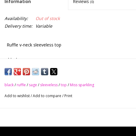
Information
Reviews
(0)
Availability:
Out of stock
Delivery time:
Variable
Ruffle v-neck sleeveless top
•black
•sage
black
/
ruffle
/
sage
/
sleeveless
/
top
/
Miss sparkling
•dusty rose
Add to wishlist
/
Add to compare
/
Print
•magenta
Pair with jeans, shorts or a skirt. It’s beautiful
S - M - L - XL