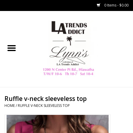
0 Items - $0.00
Home
Collegiate
Spring/Summer
New
Home Decor & Gifts
Ruffle v-neck sleeveless top
HOME
/
RUFFLE V-NECK SLEEVELESS TOP
LA Trading Co
HAMMITT