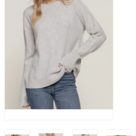
Z Supply
free people
mono b
Tops
Outerwear
Bottoms
Dresses
Plus