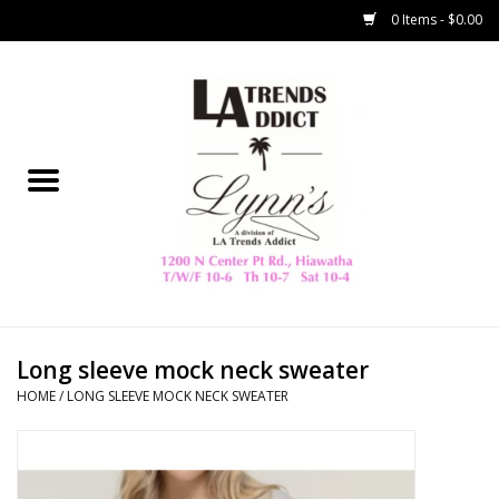
0 Items - $0.00
Home
Collegiate
Spring/Summer
New
Home Decor & Gifts
Long sleeve mock neck sweater
HOME
/
LONG SLEEVE MOCK NECK SWEATER
LA Trading Co
HAMMITT