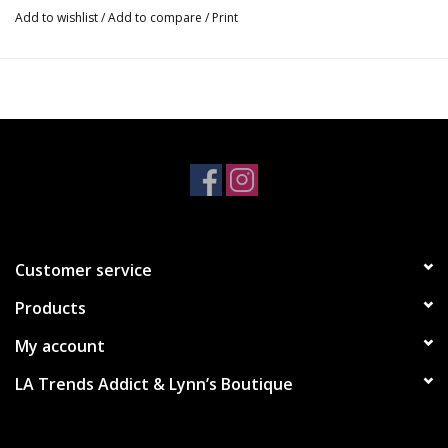
Add to wishlist
/
Add to compare
/
Print
•Black
•Light Heather Grey
S - M - L
$29
Customer service
Products
My account
LA Trends Addict & Lynn’s Boutique