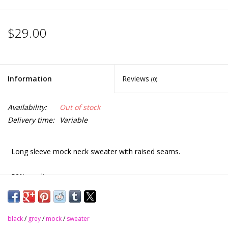
$29.00
Information
Reviews
(0)
Availability:
Out of stock
Delivery time:
Variable
Long sleeve mock neck sweater with raised seams.
52% acrylic
45% polyester
black
/
grey
/
mock
/
sweater
3% spandex