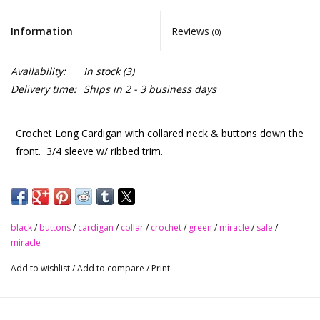
Information
Reviews
(0)
Availability:
In stock
(3)
Delivery time:
Ships in 2 - 3 business days
Crochet Long Cardigan with collared neck & buttons down the
front.
3/4 sleeve w/ ribbed trim.
Wear open as a cardigan, put up for another look.
Tank top & jeans
black
/
buttons
/
cardigan
/
collar
/
crochet
/
green
/
miracle
/
sale
/
miracle
Sheath dress
Add to wishlist
/
Add to compare
/
Print
…even leggings - so many options to styling this