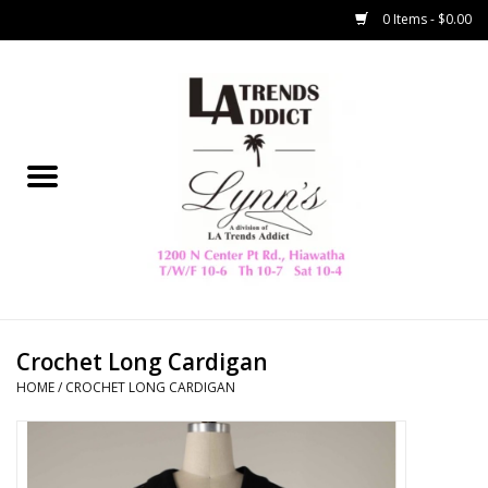
0 Items - $0.00
Home
Collegiate
Spring/Summer
New
Home Decor & Gifts
Crochet Long Cardigan
HOME
/
CROCHET LONG CARDIGAN
LA Trading Co
HAMMITT