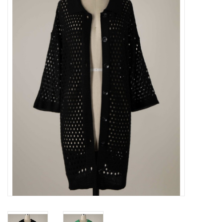
Z Supply
free people
mono b
Tops
Outerwear
Bottoms
Dresses
Plus