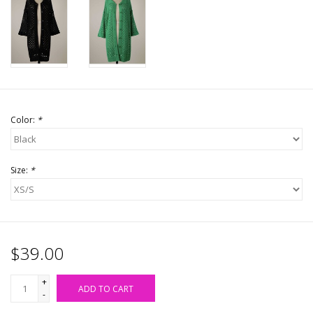
Accessories
SALE Items
USA celebration
Color:
*
KANCAN
Size:
*
Judy Blue
Elan
$39.00
Weekly In-Store Scoop
+
ADD TO CART
-