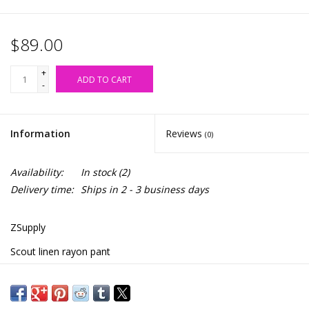
$89.00
+
ADD TO CART
-
Information
Reviews
(0)
Availability:
In stock
(2)
Delivery time:
Ships in 2 - 3 business days
ZSupply
Scout linen rayon pant
ZP252640
With an ankle-length cut and relaxed shape, this high-rise pant is