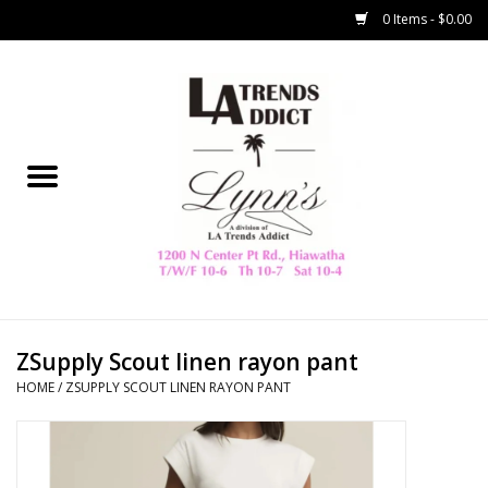
0 Items - $0.00
Home
Collegiate
Spring/Summer
New
Home Decor & Gifts
ZSupply Scout linen rayon pant
HOME
/
ZSUPPLY SCOUT LINEN RAYON PANT
LA Trading Co
HAMMITT