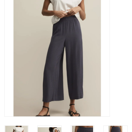
Z Supply
free people
mono b
Tops
Outerwear
Bottoms
Dresses
Plus