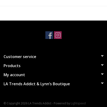
XS - S
$89
Customer service
Products
My account
LA Trends Addict & Lynn’s Boutique
© Copyright 2026 LA Trends Addict - Powered by
Lightspeed