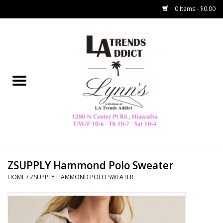
0 Items - $0.00
Home
Collegiate
Spring/Summer
New
Home Decor & Gifts
ZSUPPLY Hammond Polo Sweater
HOME
/
ZSUPPLY HAMMOND POLO SWEATER
LA Trading Co
HAMMITT