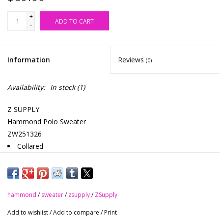
+
ADD TO CART
-
Information
Reviews
(0)
Availability:
In stock
(1)
Z SUPPLY
Hammond Polo Sweater
ZW251326
Collared
Long sleeve
Midweight
Heavy soft wash
hammond
Relaxed fit / Generous
/
sweater
/
zsupply
/
ZSupply
Tuft Textural Yarns: 75% Cotton, 13% Cellulosic, 12% Nylon
Add to wishlist
/
Add to compare
/
Print
Natural (NAT) & Navy