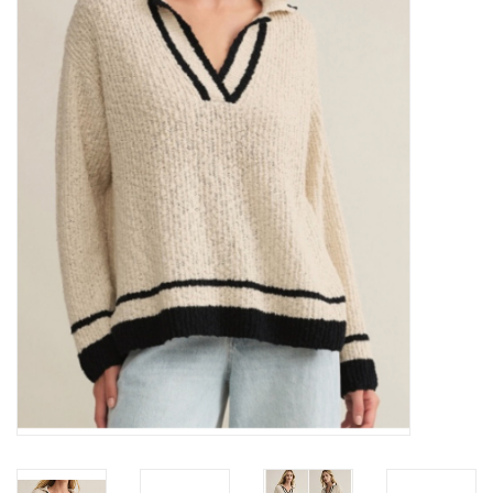
Z Supply
free people
mono b
Tops
Outerwear
Bottoms
Dresses
Plus