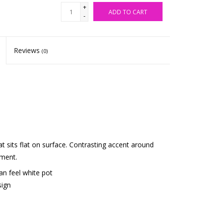
+
ADD TO CART
-
Reviews
(0)
t sits flat on surface. Contrasting accent around
ement.
san feel white pot
sign