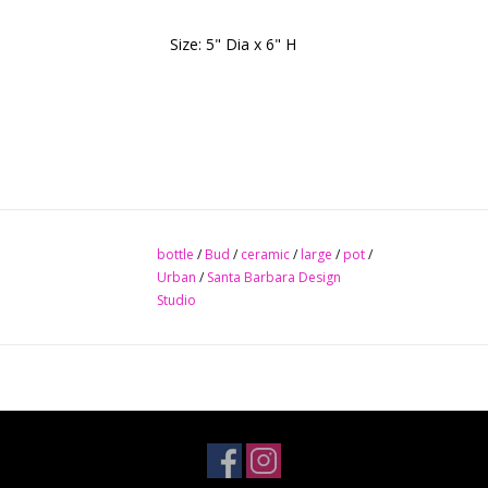
Size: 5" Dia x 6" H
bottle
/
Bud
/
ceramic
/
large
/
pot
/
Urban
/
Santa Barbara Design
Studio