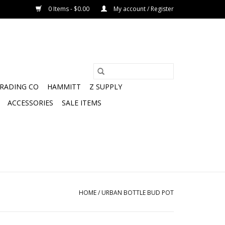
0 Items - $0.00
My account / Register
TRADING CO
HAMMITT
Z SUPPLY
ACCESSORIES
SALE ITEMS
HOME
/
URBAN BOTTLE BUD POT