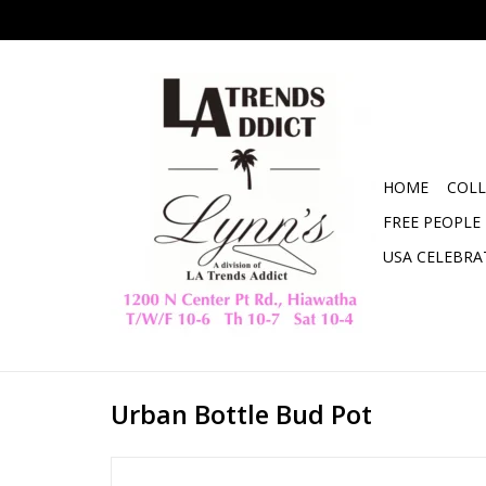
HOME
COLL
FREE PEOPLE
USA CELEBRA
Urban Bottle Bud Pot