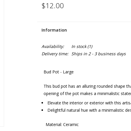
$12.00
Information
Availability:
In stock
(1)
Delivery time:
Ships in 2 - 3 business days
Bud Pot - Large
This bud pot has an alluring rounded shape tha
opening of the pot makes a minimalistic stat
Elevate the interior or exterior with this arti
Delightful natural hue with a minimalistic de
Material: Ceramic