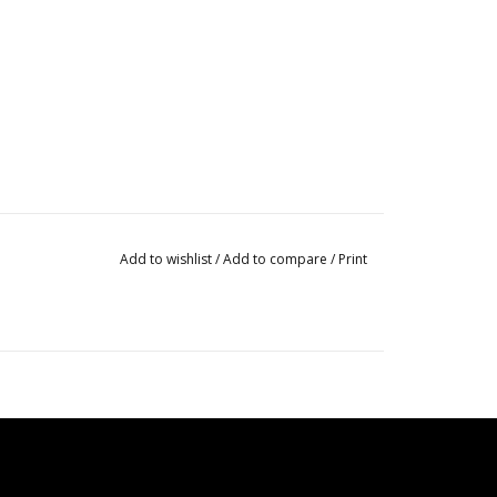
Add to wishlist
/
Add to compare
/
Print