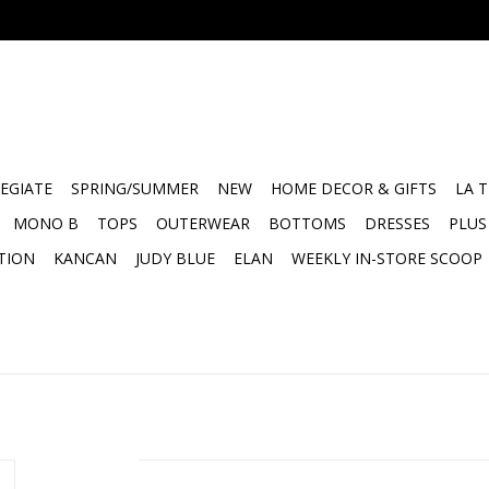
EGIATE
SPRING/SUMMER
NEW
HOME DECOR & GIFTS
LA 
MONO B
TOPS
OUTERWEAR
BOTTOMS
DRESSES
PLUS
TION
KANCAN
JUDY BLUE
ELAN
WEEKLY IN-STORE SCOOP