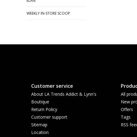
ELAN
WEEKLY IN-STORE SCOOP
Customer service
Produc
About LA Trends Addict & Lynn's
All prod
Boutique
New pro
Return Policy
Offers
Customer support
Tags
Sitemap
RSS fee
Location