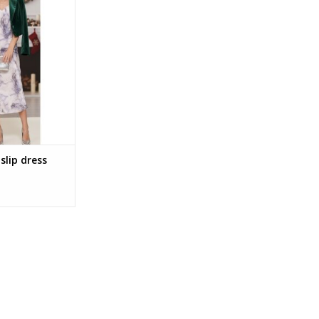
O CART
slip dress