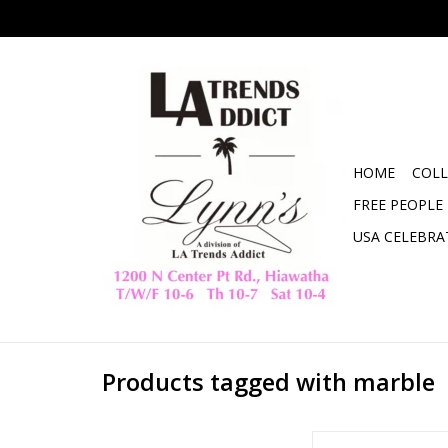
HOME
COLL
FREE PEOPLE
USA CELEBRA
Products tagged with marble
Black Puzzle Decor -