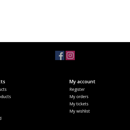
ts
My account
ucts
Register
ducts
My orders
My tickets
My wishlist
d