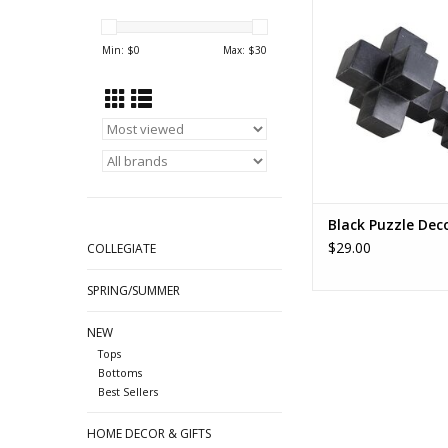
of 2
ADD TO CA
Min: $
0
Max: $
30
Black Puzzle Dec
$29.00
COLLEGIATE
SPRING/SUMMER
NEW
Tops
Bottoms
Best Sellers
HOME DECOR & GIFTS