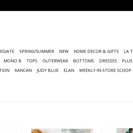
EGIATE
SPRING/SUMMER
NEW
HOME DECOR & GIFTS
LA 
MONO B
TOPS
OUTERWEAR
BOTTOMS
DRESSES
PLUS
TION
KANCAN
JUDY BLUE
ELAN
WEEKLY IN-STORE SCOOP
 marble set
Marble Trinket Dish
Lilac marble s