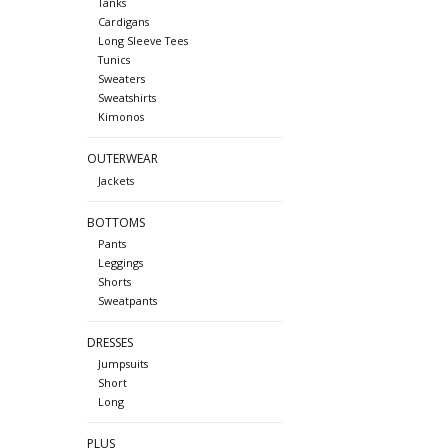
Tanks
Cardigans
Long Sleeve Tees
Tunics
Sweaters
Sweatshirts
Kimonos
OUTERWEAR
Jackets
BOTTOMS
Pants
Leggings
Shorts
Sweatpants
DRESSES
Jumpsuits
Short
Long
PLUS