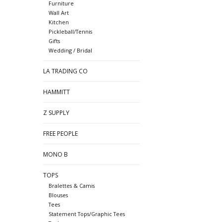
Furniture
Wall Art
Kitchen
Pickleball/Tennis
Gifts
Wedding / Bridal
LA TRADING CO
HAMMITT
Z SUPPLY
FREE PEOPLE
MONO B
TOPS
Bralettes & Camis
Blouses
Tees
Statement Tops/Graphic Tees