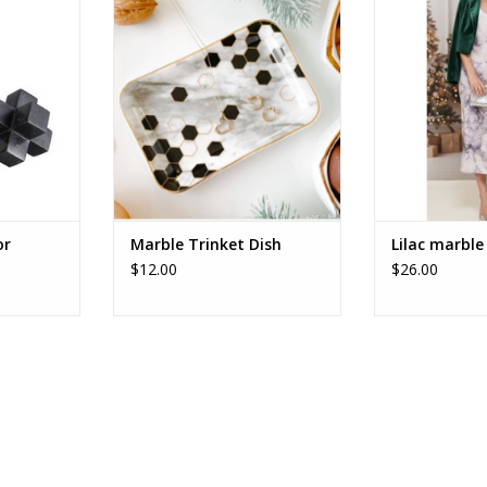
ADD TO CART
ADD T
RT
or
Marble Trinket Dish
Lilac marble 
$12.00
$26.00