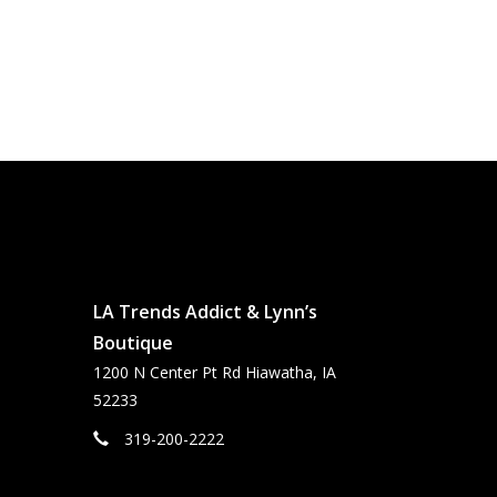
LA Trends Addict & Lynn’s
Boutique
1200 N Center Pt Rd Hiawatha, IA
52233
319-200-2222