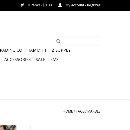
0 Items - $0.00
My account / Register
TRADING CO
HAMMITT
Z SUPPLY
ACCESSORIES
SALE ITEMS
HOME
/
TAGS
/
MARBLE
atin slip dress