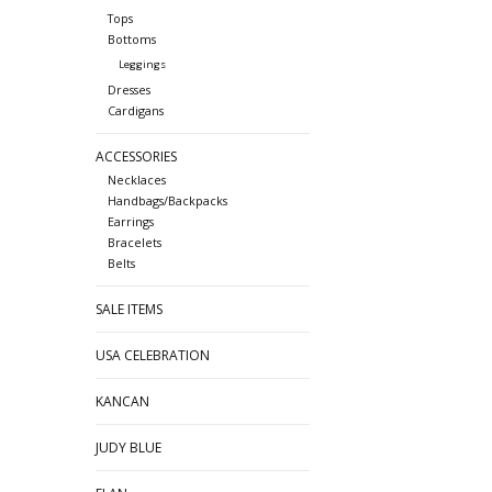
Tops
Bottoms
Leggings
Dresses
Cardigans
ACCESSORIES
Necklaces
Handbags/Backpacks
Earrings
Bracelets
Belts
SALE ITEMS
USA CELEBRATION
KANCAN
JUDY BLUE