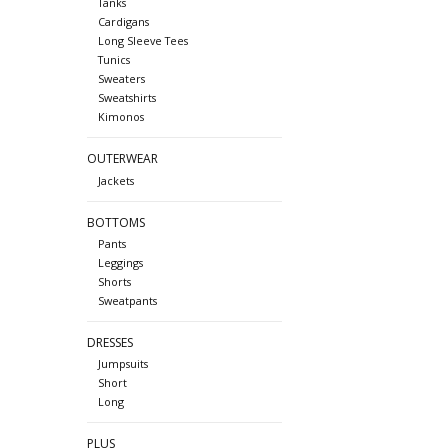
Tanks
Cardigans
Long Sleeve Tees
Tunics
Sweaters
Sweatshirts
Kimonos
OUTERWEAR
Jackets
BOTTOMS
Pants
Leggings
Shorts
Sweatpants
DRESSES
Jumpsuits
Short
Long
PLUS