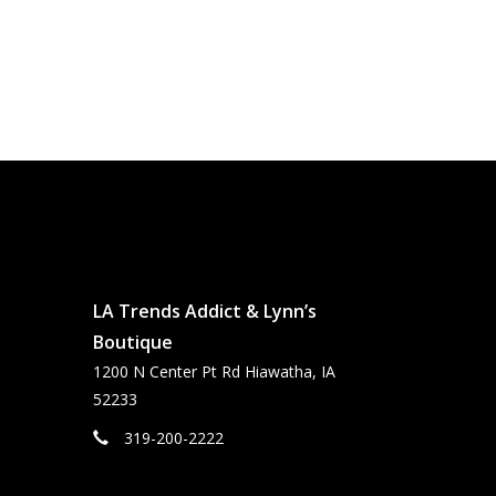
LA Trends Addict & Lynn’s
Boutique
1200 N Center Pt Rd Hiawatha, IA
52233
319-200-2222