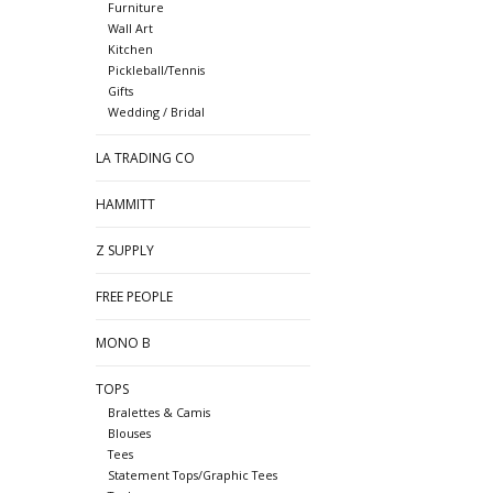
Furniture
Wall Art
Kitchen
Pickleball/Tennis
Gifts
Wedding / Bridal
LA TRADING CO
HAMMITT
Z SUPPLY
FREE PEOPLE
MONO B
TOPS
Bralettes & Camis
Blouses
Tees
Statement Tops/Graphic Tees