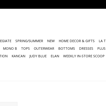
EGIATE
SPRING/SUMMER
NEW
HOME DECOR & GIFTS
LA 
MONO B
TOPS
OUTERWEAR
BOTTOMS
DRESSES
PLUS
TION
KANCAN
JUDY BLUE
ELAN
WEEKLY IN-STORE SCOOP
Caddy