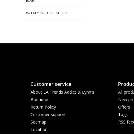
ELAN
WEEKLY IN-STORE SCOOP
Customer service
Produc
About LA Trends Addict & Lynn's
All prod
Boutique
New pro
Return Policy
Offers
Customer support
Tags
Sitemap
RSS fee
Location