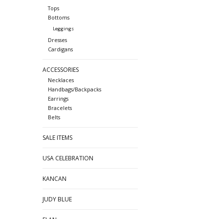
Tops
Bottoms
Leggings
Dresses
Cardigans
ACCESSORIES
Necklaces
Handbags/Backpacks
Earrings
Bracelets
Belts
SALE ITEMS
USA CELEBRATION
KANCAN
JUDY BLUE