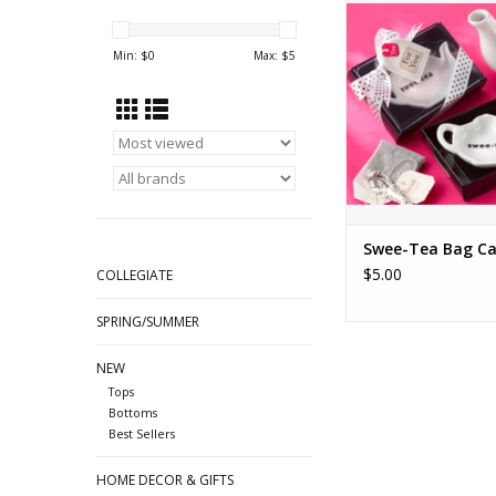
ADD TO CA
Min: $
0
Max: $
5
Swee-Tea Bag C
$5.00
COLLEGIATE
SPRING/SUMMER
NEW
Tops
Bottoms
Best Sellers
HOME DECOR & GIFTS