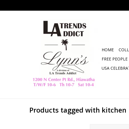
HOME
COLL
FREE PEOPLE
USA CELEBRA
Products tagged with kitchen
Swee-Tea Bag 