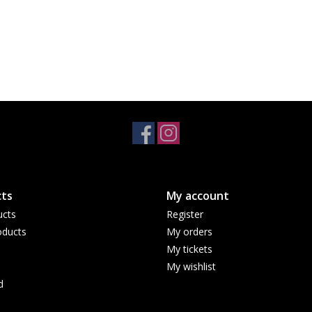
ts
My account
ucts
Register
ducts
My orders
My tickets
My wishlist
d