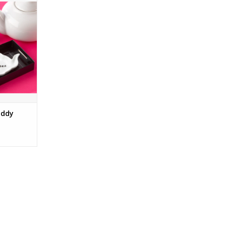
RT
addy