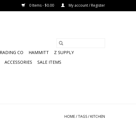
0 Items - $0.00
My account / Register
TRADING CO
HAMMITT
Z SUPPLY
ACCESSORIES
SALE ITEMS
HOME
/
TAGS
/
KITCHEN