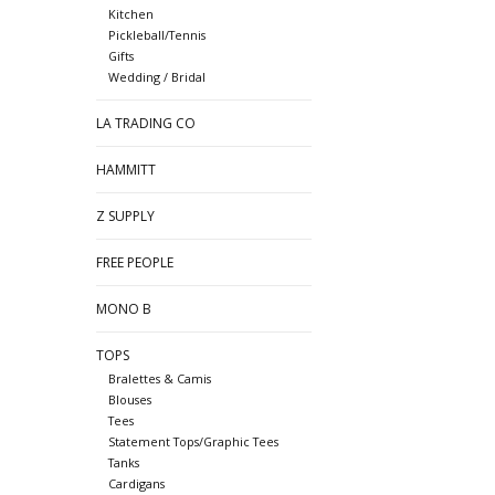
Kitchen
Pickleball/Tennis
Gifts
Wedding / Bridal
LA TRADING CO
HAMMITT
Z SUPPLY
FREE PEOPLE
MONO B
TOPS
Bralettes & Camis
Blouses
Tees
Statement Tops/Graphic Tees
Tanks
Cardigans