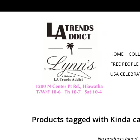
HOME
COLL
FREE PEOPLE
USA CELEBRA
Products tagged with Kinda ca
No products found..