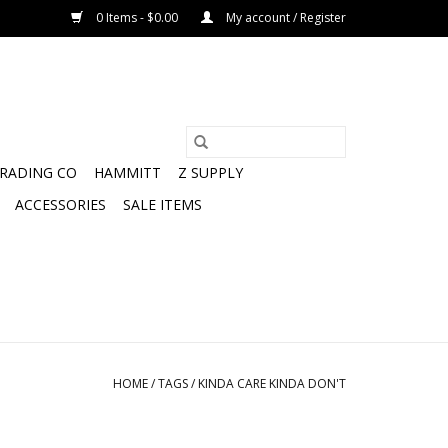
0 Items - $0.00
My account / Register
TRADING CO
HAMMITT
Z SUPPLY
ACCESSORIES
SALE ITEMS
HOME
/
TAGS
/
KINDA CARE KINDA DON'T