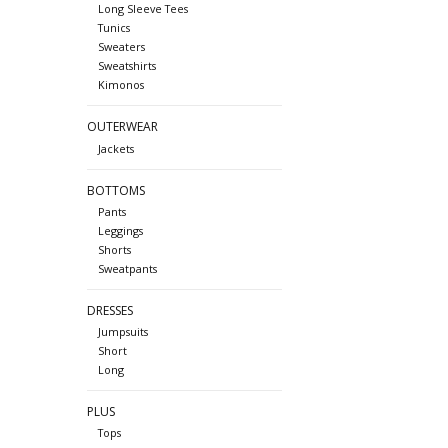
Long Sleeve Tees
Tunics
Sweaters
Sweatshirts
Kimonos
OUTERWEAR
Jackets
BOTTOMS
Pants
Leggings
Shorts
Sweatpants
DRESSES
Jumpsuits
Short
Long
PLUS
Tops