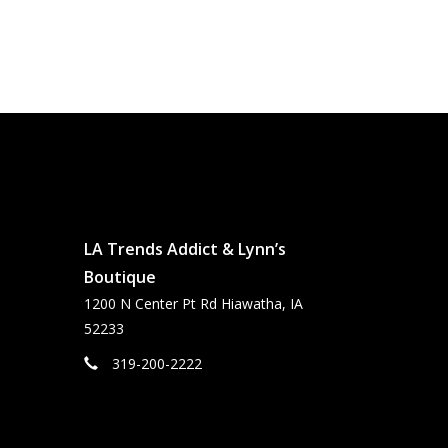
LA Trends Addict & Lynn’s
Boutique
1200 N Center Pt Rd Hiawatha, IA
52233
319-200-2222