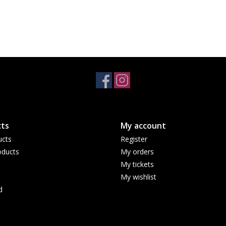
ts
My account
ucts
Register
ducts
My orders
My tickets
My wishlist
d