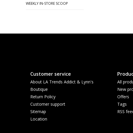
WEEKLY IN-STORE SCOOP
Customer service
Produc
About LA Trends Addict & Lynn's
All prod
Boutique
New pro
Return Policy
Offers
Customer support
Tags
Sitemap
RSS fee
Location