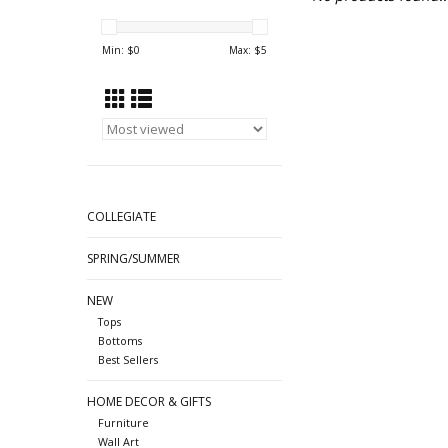
Min: $
0
Max: $
5
COLLEGIATE
SPRING/SUMMER
NEW
Tops
Bottoms
Best Sellers
HOME DECOR & GIFTS
Furniture
Wall Art