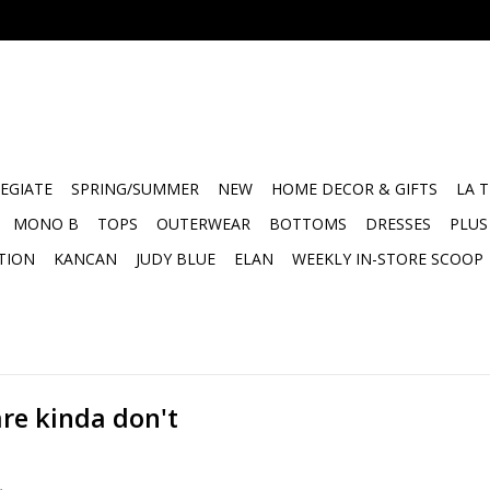
EGIATE
SPRING/SUMMER
NEW
HOME DECOR & GIFTS
LA 
MONO B
TOPS
OUTERWEAR
BOTTOMS
DRESSES
PLUS
TION
KANCAN
JUDY BLUE
ELAN
WEEKLY IN-STORE SCOOP
re kinda don't
.