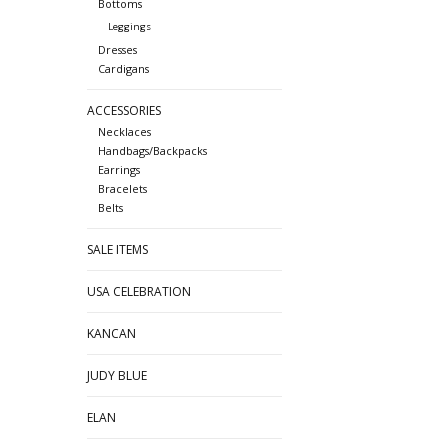
Bottoms
Leggings
Dresses
Cardigans
ACCESSORIES
Necklaces
Handbags/Backpacks
Earrings
Bracelets
Belts
SALE ITEMS
USA CELEBRATION
KANCAN
JUDY BLUE
ELAN