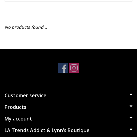
Z Supply
No products found...
free people
mono b
Tops
Outerwear
Customer service
Bottoms
Products
Dresses
My account
LA Trends Addict & Lynn’s Boutique
Plus