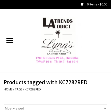
0 Items - $0.00
Home
Collegiate
Spring/Summer
New
Home Decor & Gifts
Products tagged with KC7282RED
HOME
/
TAGS
/
KC7282RED
LA Trading Co
HAMMITT