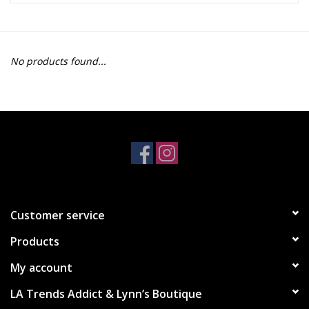
Z Supply
No products found...
free people
mono b
Tops
Outerwear
Customer service
Bottoms
Products
Dresses
My account
LA Trends Addict & Lynn’s Boutique
Plus