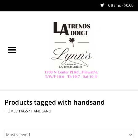
0 Items - $0.00
Home
Collegiate
Spring/Summer
New
Home Decor & Gifts
Products tagged with handsand
HOME
/
TAGS
/
HANDSAND
LA Trading Co
HAMMITT