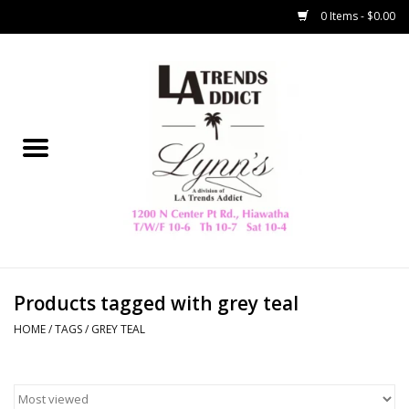
0 Items - $0.00
Home
Collegiate
Spring/Summer
New
Home Decor & Gifts
Products tagged with grey teal
HOME
/
TAGS
/
GREY TEAL
LA Trading Co
HAMMITT