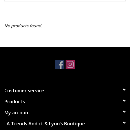
Z Supply
No products found...
free people
mono b
Tops
Outerwear
Customer service
Bottoms
Products
Dresses
My account
LA Trends Addict & Lynn’s Boutique
Plus