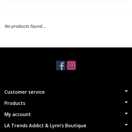
Z Supply
No products found...
free people
mono b
Tops
Outerwear
Customer service
Bottoms
Products
Dresses
My account
LA Trends Addict & Lynn’s Boutique
Plus