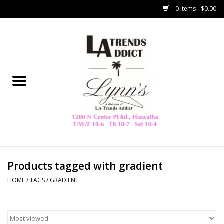
0 Items - $0.00
Home
Collegiate
Spring/Summer
New
Home Decor & Gifts
Products tagged with gradient
HOME
/
TAGS
/
GRADIENT
LA Trading Co
HAMMITT