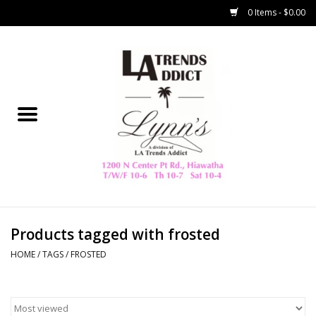
0 Items - $0.00
Home
Collegiate
Spring/Summer
New
Home Decor & Gifts
Products tagged with frosted
HOME
/
TAGS
/
FROSTED
LA Trading Co
HAMMITT