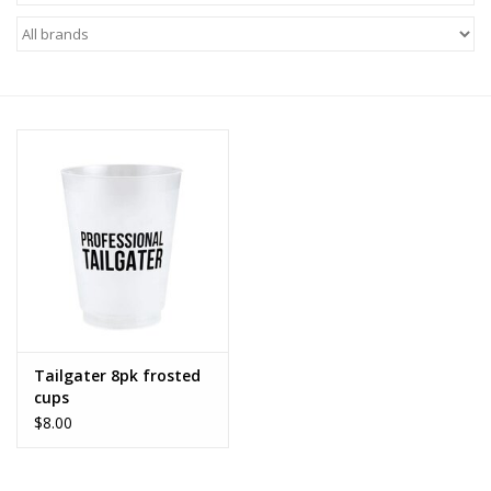
Z Supply
free people
mono b
Tops
Outerwear
Bottoms
Tailgater 8pk frosted
cups
Dresses
$8.00
Plus