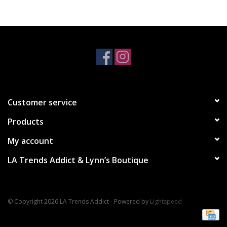
Accessories
SALE Items
USA celebration
Customer service
KANCAN
Products
Judy Blue
My account
LA Trends Addict & Lynn’s Boutique
Elan
Weekly In-Store Scoop
© Copyright 2026 LA Trends Addict - Powered by
Lightspeed