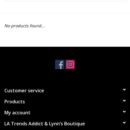
Z Supply
No products found...
free people
mono b
Tops
Outerwear
Customer service
Bottoms
Products
Dresses
My account
LA Trends Addict & Lynn’s Boutique
Plus