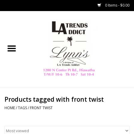
0 Items - $0.00
Home
Collegiate
Spring/Summer
New
Home Decor & Gifts
Products tagged with front twist
HOME
/
TAGS
/
FRONT TWIST
LA Trading Co
HAMMITT