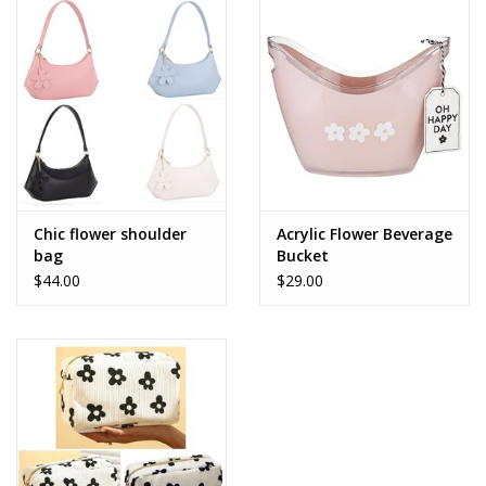
Accessories
SALE Items
USA celebration
KANCAN
Chic flower shoulder
Acrylic Flower Beverage
bag
Bucket
$44.00
$29.00
Judy Blue
Elan
Weekly In-Store Scoop