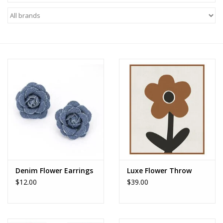
Z Supply
free people
mono b
Tops
Outerwear
Bottoms
Denim Flower Earrings
Luxe Flower Throw
$12.00
$39.00
Dresses
Plus