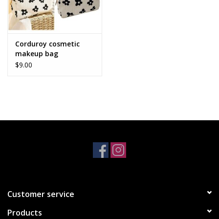
Corduroy cosmetic
makeup bag
$9.00
Customer service
Products