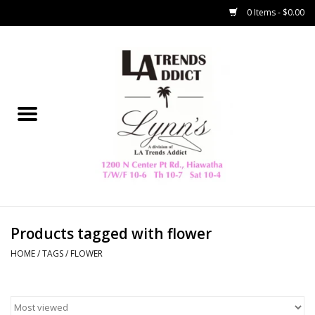
0 Items - $0.00
Home
Collegiate
Spring/Summer
New
Home Decor & Gifts
Products tagged with flower
HOME
/
TAGS
/
FLOWER
LA Trading Co
HAMMITT