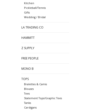
Kitchen
Pickleball/Tennis
Gifts
Wedding / Bridal
LA TRADING CO
HAMMITT
Z SUPPLY
FREE PEOPLE
MONO B
TOPS
Bralettes & Camis
Blouses
Tees
Statement Tops/Graphic Tees
Tanks
Cardigans