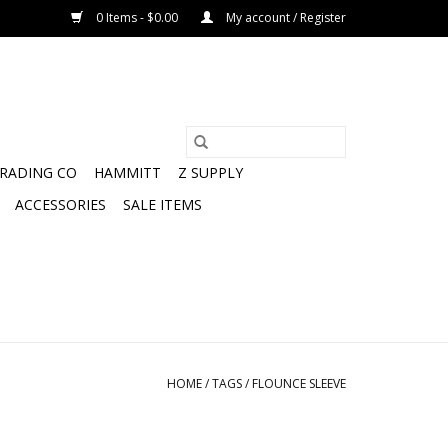
0 Items - $0.00
My account / Register
TRADING CO
HAMMITT
Z SUPPLY
ACCESSORIES
SALE ITEMS
HOME
/
TAGS
/
FLOUNCE SLEEVE