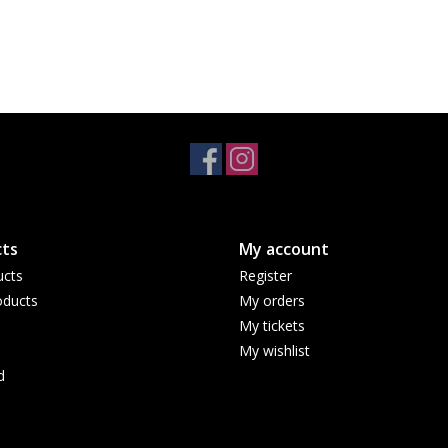
ts
My account
ucts
Register
ducts
My orders
My tickets
My wishlist
d