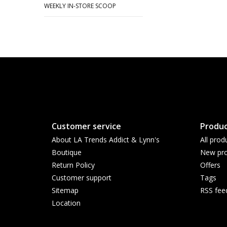
WEEKLY IN-STORE SCOOP
Customer service
Produc
About LA Trends Addict & Lynn's
All prod
Boutique
New pro
Return Policy
Offers
Customer support
Tags
Sitemap
RSS fee
Location