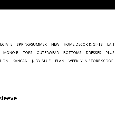
EGIATE
SPRING/SUMMER
NEW
HOME DECOR & GIFTS
LA 
MONO B
TOPS
OUTERWEAR
BOTTOMS
DRESSES
PLUS
TION
KANCAN
JUDY BLUE
ELAN
WEEKLY IN-STORE SCOOP
sleeve
.