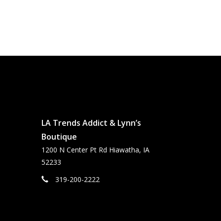
LA Trends Addict & Lynn’s
Boutique
1200 N Center Pt Rd Hiawatha, IA
52233
319-200-2222