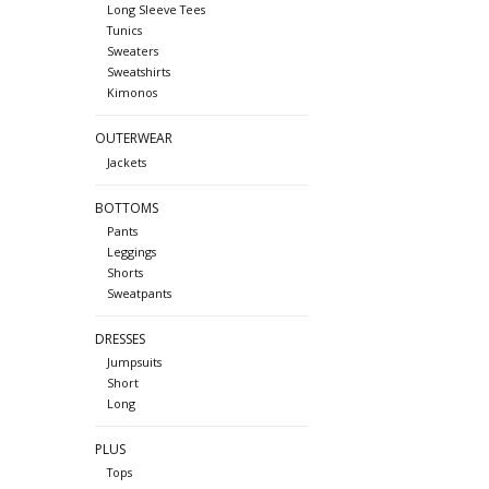
Long Sleeve Tees
Tunics
Sweaters
Sweatshirts
Kimonos
OUTERWEAR
Jackets
BOTTOMS
Pants
Leggings
Shorts
Sweatpants
DRESSES
Jumpsuits
Short
Long
PLUS
Tops