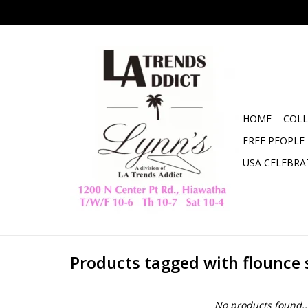
HOME
COLL
FREE PEOPLE
USA CELEBRA
Products tagged with flounce 
No products found..