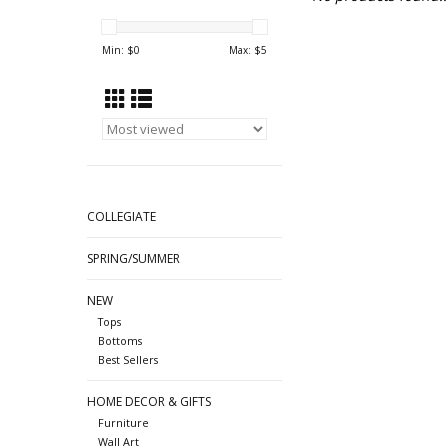
Min: $
0
Max: $
5
COLLEGIATE
SPRING/SUMMER
NEW
Tops
Bottoms
Best Sellers
HOME DECOR & GIFTS
Furniture
Wall Art