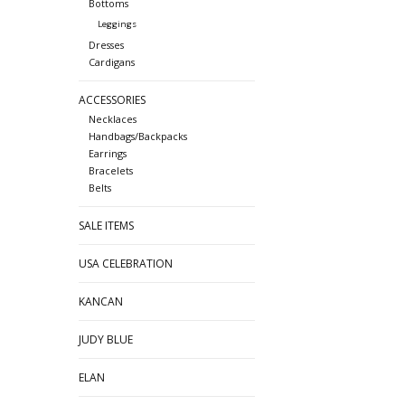
Bottoms
Leggings
Dresses
Cardigans
ACCESSORIES
Necklaces
Handbags/Backpacks
Earrings
Bracelets
Belts
SALE ITEMS
USA CELEBRATION
KANCAN
JUDY BLUE
ELAN