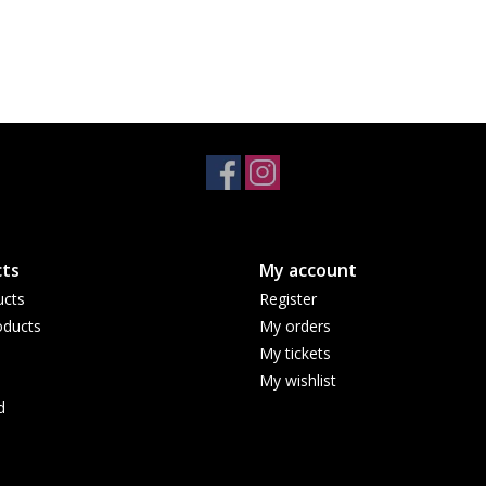
ts
My account
ucts
Register
ducts
My orders
My tickets
My wishlist
d