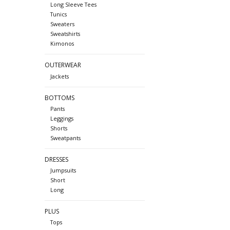
Long Sleeve Tees
Tunics
Sweaters
Sweatshirts
Kimonos
OUTERWEAR
Jackets
BOTTOMS
Pants
Leggings
Shorts
Sweatpants
DRESSES
Jumpsuits
Short
Long
PLUS
Tops