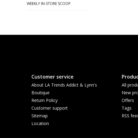
WEEKLY IN-STORE SCOOP
Customer service
Produc
About LA Trends Addict & Lynn's
All prod
Boutique
New pro
Return Policy
Offers
Customer support
Tags
Sitemap
RSS fee
Location