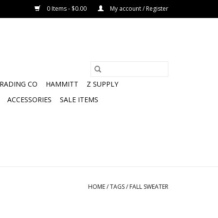
0 Items - $0.00
My account / Register
TRADING CO
HAMMITT
Z SUPPLY
ACCESSORIES
SALE ITEMS
HOME
/
TAGS
/
FALL SWEATER