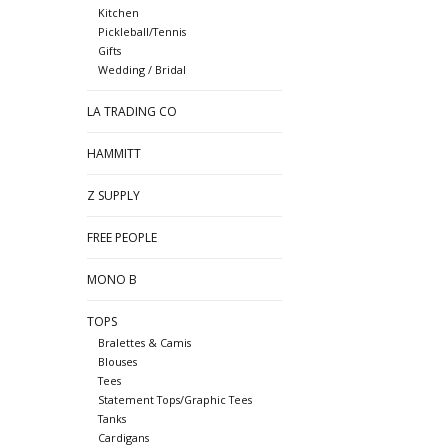
Kitchen
Pickleball/Tennis
Gifts
Wedding / Bridal
LA TRADING CO
HAMMITT
Z SUPPLY
FREE PEOPLE
MONO B
TOPS
Bralettes & Camis
Blouses
Tees
Statement Tops/Graphic Tees
Tanks
Cardigans