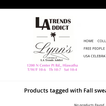
HOME
COLL
FREE PEOPLE
USA CELEBRA
Products tagged with Fall swe
No products found..