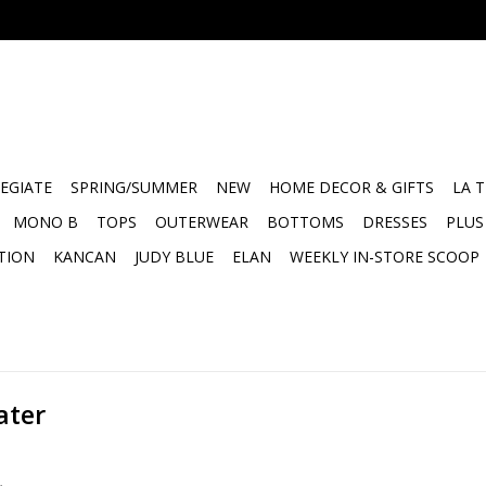
EGIATE
SPRING/SUMMER
NEW
HOME DECOR & GIFTS
LA 
MONO B
TOPS
OUTERWEAR
BOTTOMS
DRESSES
PLUS
TION
KANCAN
JUDY BLUE
ELAN
WEEKLY IN-STORE SCOOP
ater
.