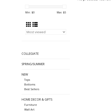
Min: $
0
Max: $
5
COLLEGIATE
SPRING/SUMMER
NEW
Tops
Bottoms
Best Sellers
HOME DECOR & GIFTS
Furniture
Wall Art