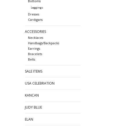
Bottoms
Leggings
Dresses
Cardigans
ACCESSORIES
Necklaces
Handbags/Backpacks
Earrings
Bracelets
Belts
SALE ITEMS
USA CELEBRATION
KANCAN
JUDY BLUE
ELAN