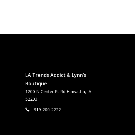
LA Trends Addict & Lynn’s
Boutique
1200 N Center Pt Rd Hiawatha, IA
52233
319-200-2222