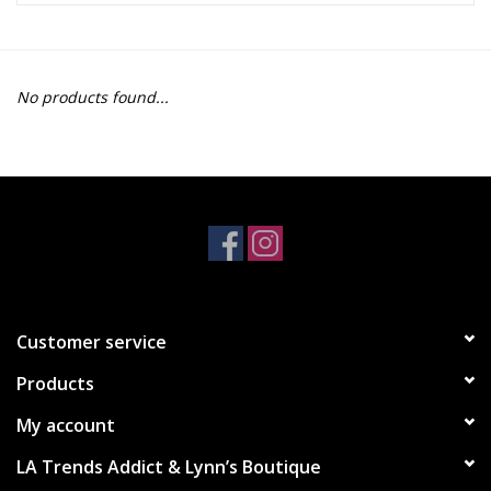
Z Supply
No products found...
free people
mono b
Tops
Outerwear
Customer service
Bottoms
Products
Dresses
My account
LA Trends Addict & Lynn’s Boutique
Plus