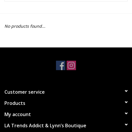
Z Supply
No products found...
free people
mono b
Tops
Outerwear
Customer service
Bottoms
Products
Dresses
My account
LA Trends Addict & Lynn’s Boutique
Plus