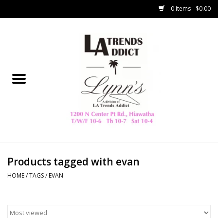
0 Items - $0.00
Home
Collegiate
Spring/Summer
New
Home Decor & Gifts
Products tagged with evan
HOME
/
TAGS
/
EVAN
LA Trading Co
HAMMITT