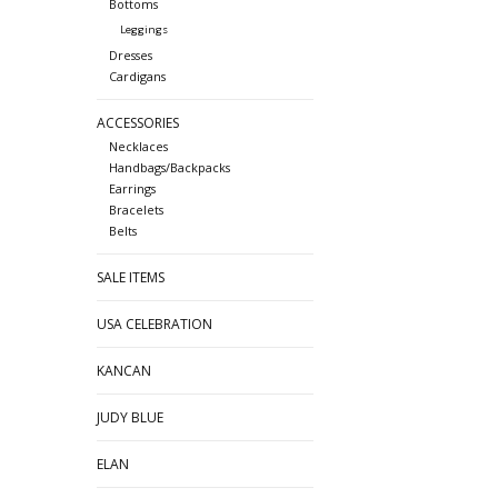
Bottoms
Leggings
Dresses
Cardigans
ACCESSORIES
Necklaces
Handbags/Backpacks
Earrings
Bracelets
Belts
SALE ITEMS
USA CELEBRATION
KANCAN
JUDY BLUE
ELAN