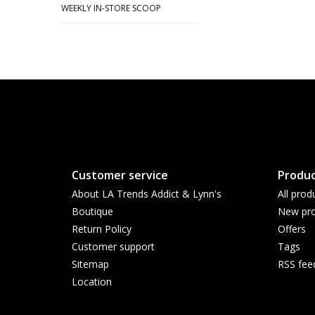
WEEKLY IN-STORE SCOOP
Customer service
Produc
About LA Trends Addict & Lynn's
All prod
Boutique
New pro
Return Policy
Offers
Customer support
Tags
Sitemap
RSS fee
Location