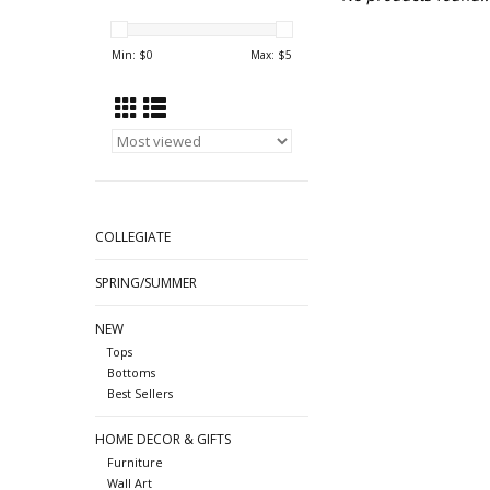
Min: $
0
Max: $
5
COLLEGIATE
SPRING/SUMMER
NEW
Tops
Bottoms
Best Sellers
HOME DECOR & GIFTS
Furniture
Wall Art