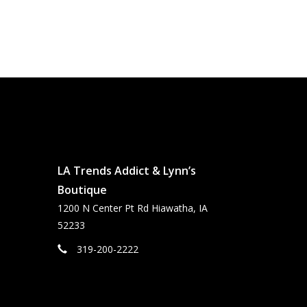
LA Trends Addict & Lynn’s
Boutique
1200 N Center Pt Rd Hiawatha, IA
52233
319-200-2222