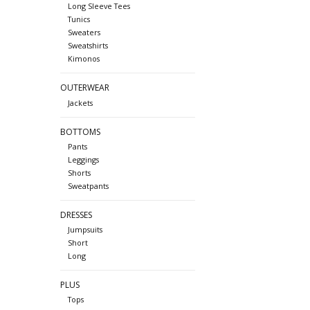
Long Sleeve Tees
Tunics
Sweaters
Sweatshirts
Kimonos
OUTERWEAR
Jackets
BOTTOMS
Pants
Leggings
Shorts
Sweatpants
DRESSES
Jumpsuits
Short
Long
PLUS
Tops