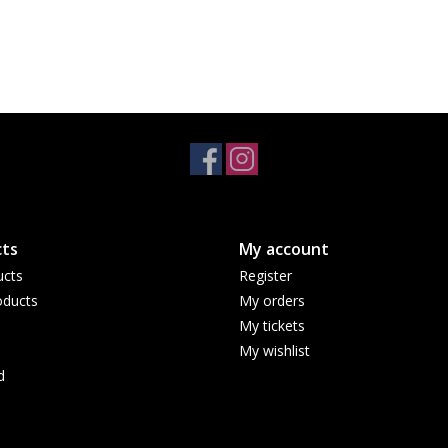
ts
My account
ucts
Register
ducts
My orders
My tickets
My wishlist
d