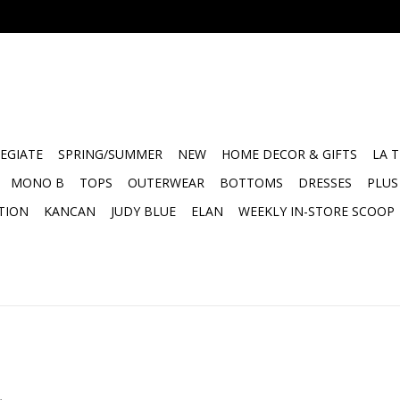
EGIATE
SPRING/SUMMER
NEW
HOME DECOR & GIFTS
LA 
MONO B
TOPS
OUTERWEAR
BOTTOMS
DRESSES
PLUS
TION
KANCAN
JUDY BLUE
ELAN
WEEKLY IN-STORE SCOOP
.