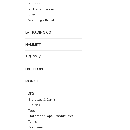
Kitchen
Pickleball/Tennis
Gifts
Wedding / Bridal
LA TRADING CO
HAMMITT
Z SUPPLY
FREE PEOPLE
MONO B
TOPS
Bralettes & Camis
Blouses
Tees
Statement Tops/Graphic Tees
Tanks
Cardigans