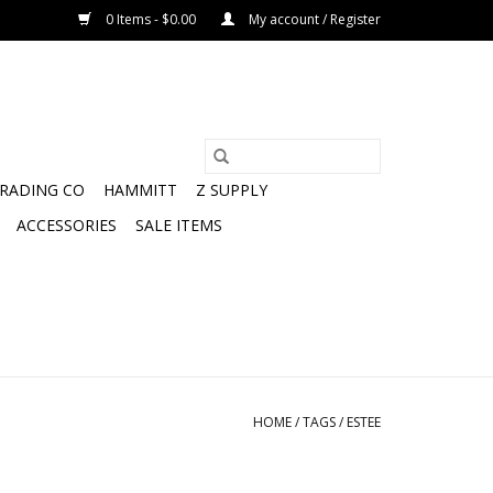
0 Items - $0.00
My account / Register
TRADING CO
HAMMITT
Z SUPPLY
ACCESSORIES
SALE ITEMS
HOME
/
TAGS
/
ESTEE