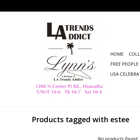
HOME
COLL
FREE PEOPLE
USA CELEBRA
Products tagged with estee
No products found..