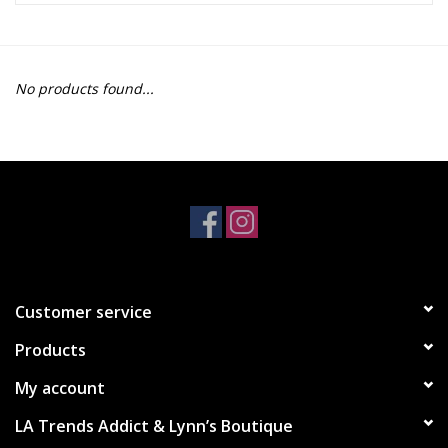
Z Supply
No products found...
free people
mono b
Tops
Outerwear
Customer service
Bottoms
Products
Dresses
My account
LA Trends Addict & Lynn’s Boutique
Plus