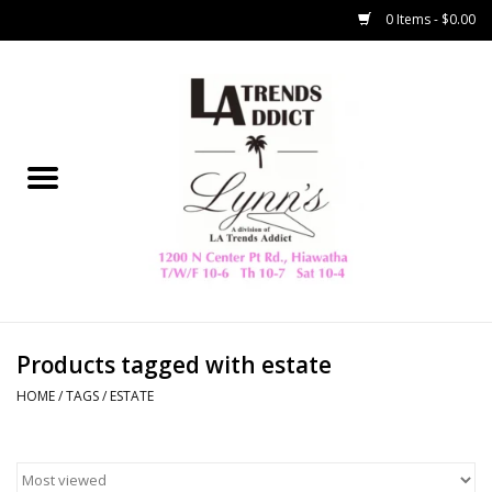
0 Items - $0.00
Home
Collegiate
Spring/Summer
New
Home Decor & Gifts
Products tagged with estate
HOME
/
TAGS
/
ESTATE
LA Trading Co
HAMMITT