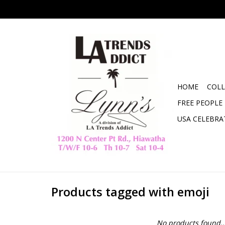
HOME
COLL
FREE PEOPLE
USA CELEBRA
Products tagged with emoji
No products found..