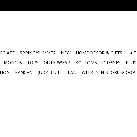
EGIATE
SPRING/SUMMER
NEW
HOME DECOR & GIFTS
LA 
MONO B
TOPS
OUTERWEAR
BOTTOMS
DRESSES
PLUS
TION
KANCAN
JUDY BLUE
ELAN
WEEKLY IN-STORE SCOOP
.