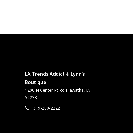
LA Trends Addict & Lynn’s
Boutique
1200 N Center Pt Rd Hiawatha, IA
52233
319-200-2222