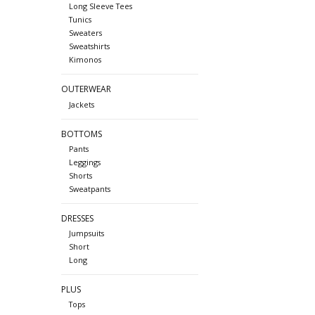
Long Sleeve Tees
Tunics
Sweaters
Sweatshirts
Kimonos
OUTERWEAR
Jackets
BOTTOMS
Pants
Leggings
Shorts
Sweatpants
DRESSES
Jumpsuits
Short
Long
PLUS
Tops