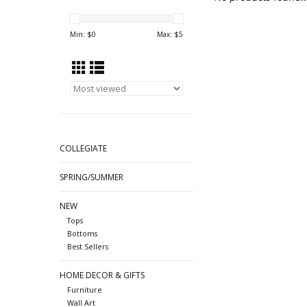
Min: $
0
Max: $
5
COLLEGIATE
SPRING/SUMMER
NEW
Tops
Bottoms
Best Sellers
HOME DECOR & GIFTS
Furniture
Wall Art