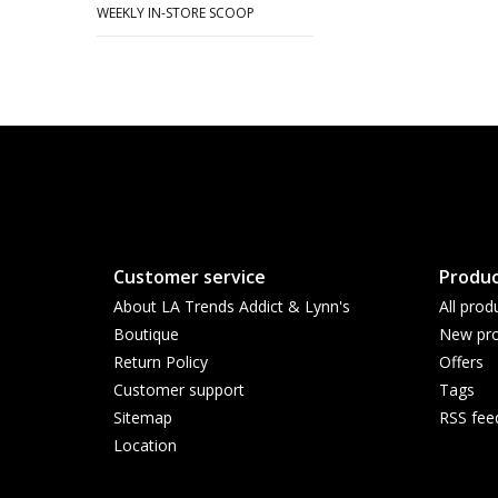
WEEKLY IN-STORE SCOOP
Customer service
Produc
About LA Trends Addict & Lynn's
All prod
Boutique
New pro
Return Policy
Offers
Customer support
Tags
Sitemap
RSS fee
Location