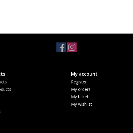
ts
My account
ucts
Register
ducts
My orders
My tickets
My wishlist
d