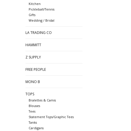
Kitchen
Pickleball/Tennis
Gifts
Wedding / Bridal
LA TRADING CO
HAMMITT
Z SUPPLY
FREE PEOPLE
MONO B
TOPS
Bralettes & Camis
Blouses
Tees
Statement Tops/Graphic Tees
Tanks
Cardigans