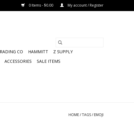
0 Items - $0.00
My account / Register
TRADING CO
HAMMITT
Z SUPPLY
ACCESSORIES
SALE ITEMS
HOME
/
TAGS
/
EMOJI