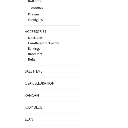
Bottoms
Leggings
Dresses
Cardigans
ACCESSORIES
Necklaces
Handbags/Backpacks
Earrings
Bracelets
Belts
SALE ITEMS
USA CELEBRATION
KANCAN
JUDY BLUE
ELAN