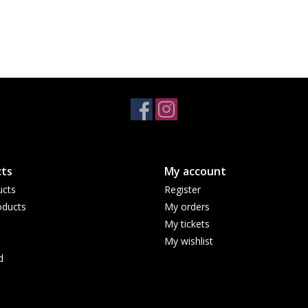
ts
My account
ucts
Register
ducts
My orders
My tickets
My wishlist
d