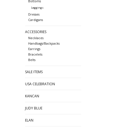
Bottoms
Leggings
Dresses
Cardigans
ACCESSORIES
Necklaces
Handbags/Backpacks
Earrings
Bracelets
Belts
SALE ITEMS
USA CELEBRATION
KANCAN
JUDY BLUE
ELAN