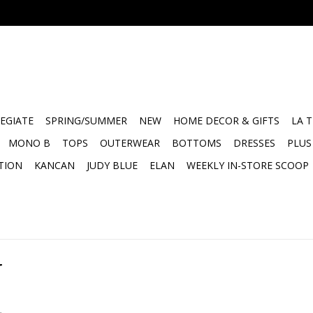
EGIATE
SPRING/SUMMER
NEW
HOME DECOR & GIFTS
LA 
MONO B
TOPS
OUTERWEAR
BOTTOMS
DRESSES
PLUS
TION
KANCAN
JUDY BLUE
ELAN
WEEKLY IN-STORE SCOOP
r
.