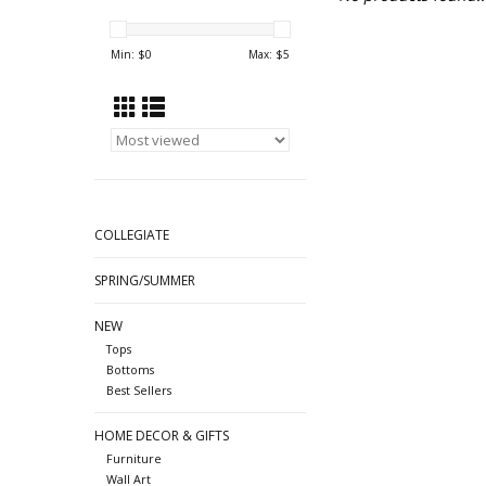
Min: $
0
Max: $
5
COLLEGIATE
SPRING/SUMMER
NEW
Tops
Bottoms
Best Sellers
HOME DECOR & GIFTS
Furniture
Wall Art