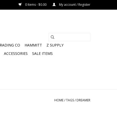
0 Items - $0.00
My account / Register
TRADING CO
HAMMITT
Z SUPPLY
ACCESSORIES
SALE ITEMS
HOME
/
TAGS
/
DREAMER