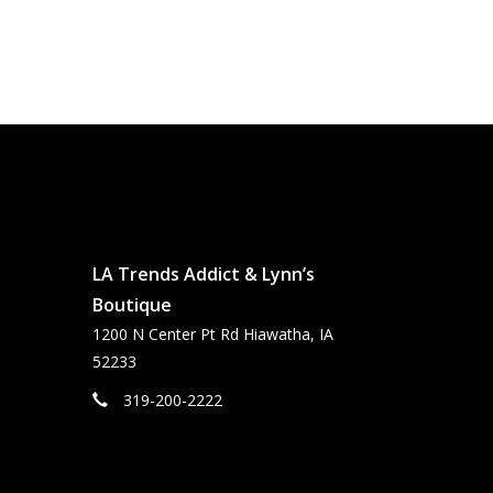
LA Trends Addict & Lynn’s
Boutique
1200 N Center Pt Rd Hiawatha, IA
52233
319-200-2222