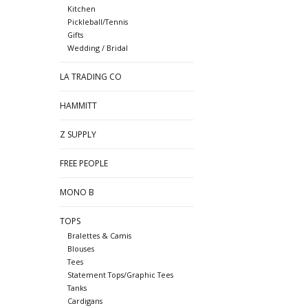
Kitchen
Pickleball/Tennis
Gifts
Wedding / Bridal
LA TRADING CO
HAMMITT
Z SUPPLY
FREE PEOPLE
MONO B
TOPS
Bralettes & Camis
Blouses
Tees
Statement Tops/Graphic Tees
Tanks
Cardigans