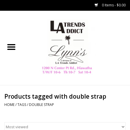
0 Items - $0.00
Home
Collegiate
Spring/Summer
New
Home Decor & Gifts
Products tagged with double strap
HOME
/
TAGS
/
DOUBLE STRAP
LA Trading Co
HAMMITT