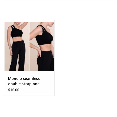
Z Supply
free people
mono b
Tops
Outerwear
Mono b seamless
double strap one
Bottoms
shoulder sports bra
$10.00
AT-B0477
Dresses
Plus