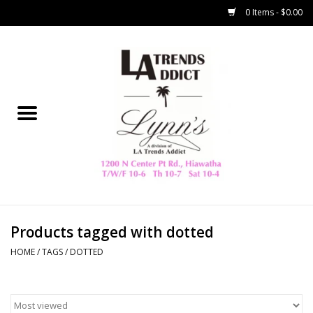
0 Items - $0.00
Home
Collegiate
Spring/Summer
New
Home Decor & Gifts
Products tagged with dotted
HOME
/
TAGS
/
DOTTED
LA Trading Co
HAMMITT