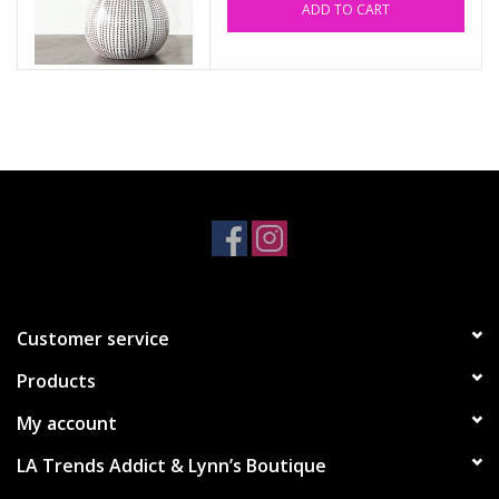
ADD TO CART
Accessories
SALE Items
USA celebration
KANCAN
Judy Blue
Customer service
Elan
Products
Weekly In-Store Scoop
My account
LA Trends Addict & Lynn’s Boutique