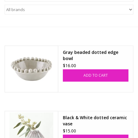
Z Supply
free people
mono b
Gray beaded dotted edge
bowl
Tops
$16.00
ADD TO CART
Outerwear
Bottoms
Dresses
Black & White dotted ceramic
vase
$15.00
Plus