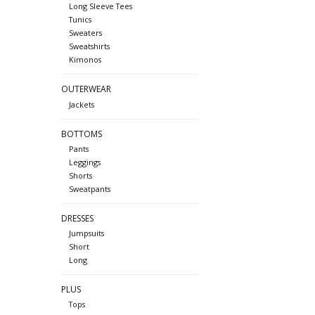
Long Sleeve Tees
Tunics
Sweaters
Sweatshirts
Kimonos
OUTERWEAR
Jackets
BOTTOMS
Pants
Leggings
Shorts
Sweatpants
DRESSES
Jumpsuits
Short
Long
PLUS
Tops