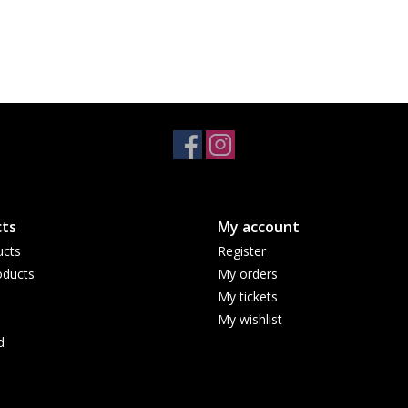
ts
My account
ucts
Register
ducts
My orders
My tickets
My wishlist
d