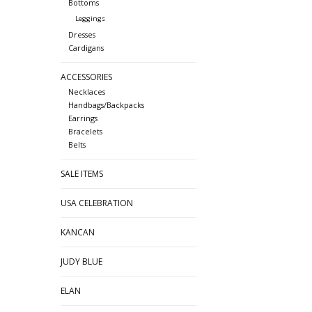
Bottoms
Leggings
Dresses
Cardigans
ACCESSORIES
Necklaces
Handbags/Backpacks
Earrings
Bracelets
Belts
SALE ITEMS
USA CELEBRATION
KANCAN
JUDY BLUE
ELAN