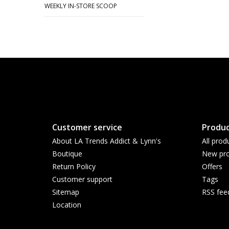
WEEKLY IN-STORE SCOOP
Customer service
Produc
About LA Trends Addict & Lynn's
All prod
Boutique
New pro
Return Policy
Offers
Customer support
Tags
Sitemap
RSS fee
Location