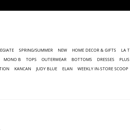
EGIATE
SPRING/SUMMER
NEW
HOME DECOR & GIFTS
LA 
MONO B
TOPS
OUTERWEAR
BOTTOMS
DRESSES
PLUS
TION
KANCAN
JUDY BLUE
ELAN
WEEKLY IN-STORE SCOOP
.