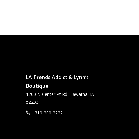
LA Trends Addict & Lynn’s
Boutique
1200 N Center Pt Rd Hiawatha, IA
52233
319-200-2222