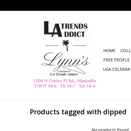
HOME
COLL
FREE PEOPLE
USA CELEBRA
Products tagged with dipped
No products found..