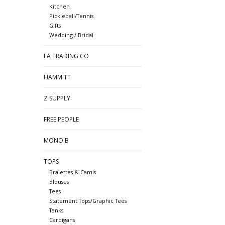
Kitchen
Pickleball/Tennis
Gifts
Wedding / Bridal
LA TRADING CO
HAMMITT
Z SUPPLY
FREE PEOPLE
MONO B
TOPS
Bralettes & Camis
Blouses
Tees
Statement Tops/Graphic Tees
Tanks
Cardigans