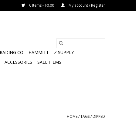
0 Items - $0.00
My account / Register
TRADING CO
HAMMITT
Z SUPPLY
ACCESSORIES
SALE ITEMS
HOME
/
TAGS
/
DIPPED