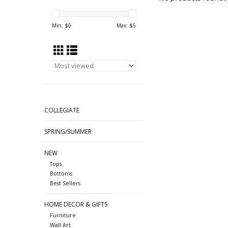
Min: $
0
Max: $
5
COLLEGIATE
SPRING/SUMMER
NEW
Tops
Bottoms
Best Sellers
HOME DECOR & GIFTS
Furniture
Wall Art