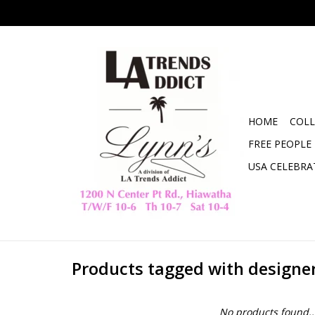
HOME
COLL
FREE PEOPLE
USA CELEBRA
Products tagged with designe
No products found..