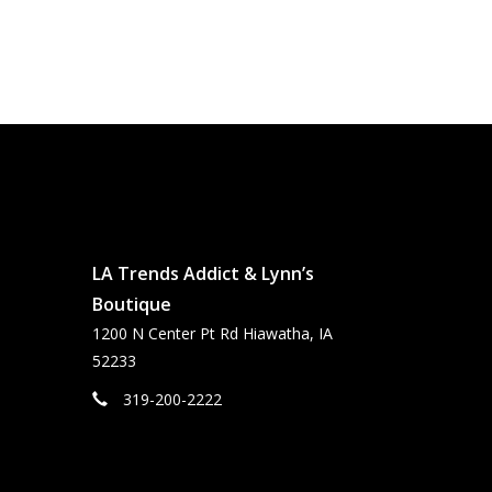
LA Trends Addict & Lynn’s
Boutique
1200 N Center Pt Rd Hiawatha, IA
52233
319-200-2222