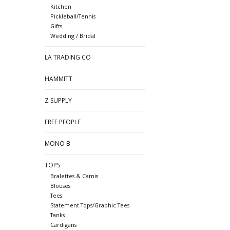
Kitchen
Pickleball/Tennis
Gifts
Wedding / Bridal
LA TRADING CO
HAMMITT
Z SUPPLY
FREE PEOPLE
MONO B
TOPS
Bralettes & Camis
Blouses
Tees
Statement Tops/Graphic Tees
Tanks
Cardigans