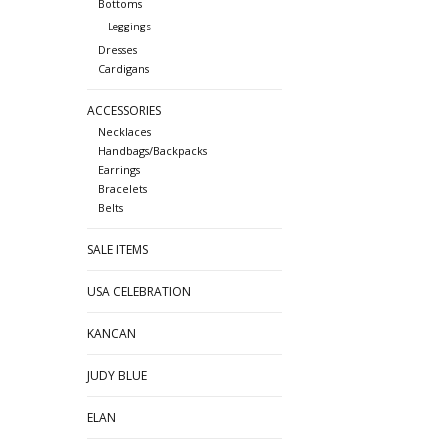
Bottoms
Leggings
Dresses
Cardigans
ACCESSORIES
Necklaces
Handbags/Backpacks
Earrings
Bracelets
Belts
SALE ITEMS
USA CELEBRATION
KANCAN
JUDY BLUE
ELAN