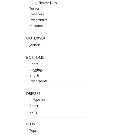
Long Sleeve Tees
Tunics
Sweaters
Sweatshirts
Kimonos
OUTERWEAR
Jackets
BOTTOMS
Pants
Leggings
Shorts
Sweatpants
DRESSES
Jumpsuits
Short
Long
PLUS
Tops