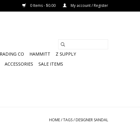
0 Items - $0.00
My account / Register
TRADING CO
HAMMITT
Z SUPPLY
ACCESSORIES
SALE ITEMS
HOME
/
TAGS
/
DESIGNER SANDAL