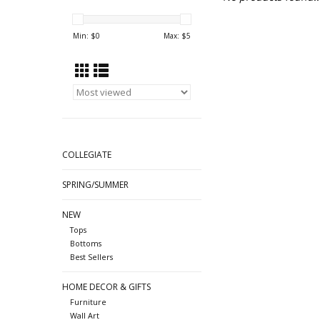
Min: $
0
Max: $
5
COLLEGIATE
SPRING/SUMMER
NEW
Tops
Bottoms
Best Sellers
HOME DECOR & GIFTS
Furniture
Wall Art