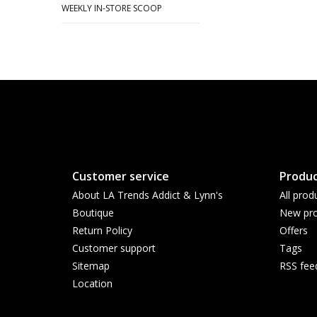
WEEKLY IN-STORE SCOOP
Customer service
Produc
About LA Trends Addict & Lynn's
All prod
Boutique
New pro
Return Policy
Offers
Customer support
Tags
Sitemap
RSS fee
Location