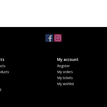
ts
My account
ucts
Register
ducts
My orders
My tickets
My wishlist
d