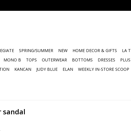
EGIATE
SPRING/SUMMER
NEW
HOME DECOR & GIFTS
LA 
MONO B
TOPS
OUTERWEAR
BOTTOMS
DRESSES
PLUS
TION
KANCAN
JUDY BLUE
ELAN
WEEKLY IN-STORE SCOOP
r sandal
.