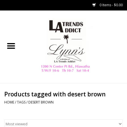
0 Items - $0.00
Home
Collegiate
Spring/Summer
New
Home Decor & Gifts
Products tagged with desert brown
HOME
/
TAGS
/
DESERT BROWN
LA Trading Co
HAMMITT