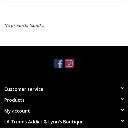
Z Supply
No products found...
free people
mono b
Tops
Outerwear
Customer service
Bottoms
Products
Dresses
My account
LA Trends Addict & Lynn’s Boutique
Plus