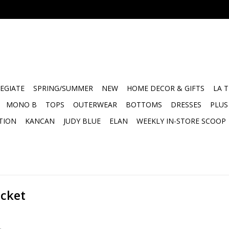
EGIATE
SPRING/SUMMER
NEW
HOME DECOR & GIFTS
LA 
MONO B
TOPS
OUTERWEAR
BOTTOMS
DRESSES
PLUS
TION
KANCAN
JUDY BLUE
ELAN
WEEKLY IN-STORE SCOOP
acket
.