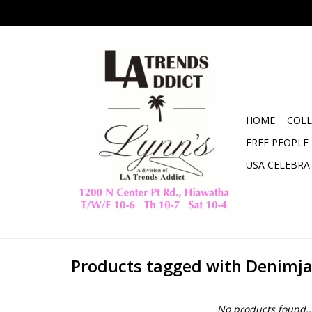
HOME
COLL
FREE PEOPLE
USA CELEBRA
Products tagged with Denimj
No products found..