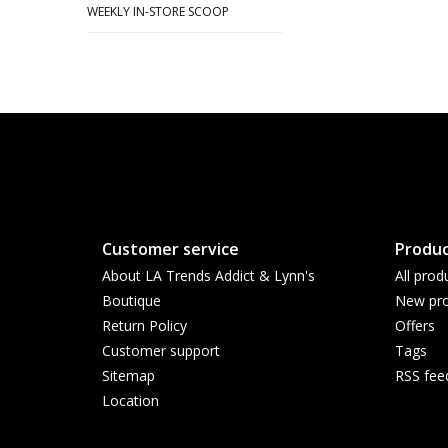
WEEKLY IN-STORE SCOOP
Customer service
Produc
About LA Trends Addict & Lynn's
All prod
Boutique
New pro
Return Policy
Offers
Customer support
Tags
Sitemap
RSS fee
Location