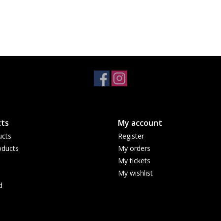
ts
My account
ucts
Register
ducts
My orders
My tickets
My wishlist
d