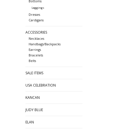
Bottoms
Leggings
Dresses
Cardigans
ACCESSORIES
Necklaces
Handbags/Backpacks
Earrings
Bracelets
Belts
SALE ITEMS
USA CELEBRATION
KANCAN
JUDY BLUE
ELAN