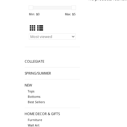
Min: $
0
Max: $
5
COLLEGIATE
SPRING/SUMMER
NEW
Tops
Bottoms
Best Sellers
HOME DECOR & GIFTS
Furniture
Wall Art