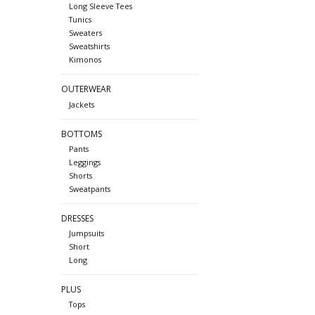
Long Sleeve Tees
Tunics
Sweaters
Sweatshirts
Kimonos
OUTERWEAR
Jackets
BOTTOMS
Pants
Leggings
Shorts
Sweatpants
DRESSES
Jumpsuits
Short
Long
PLUS
Tops