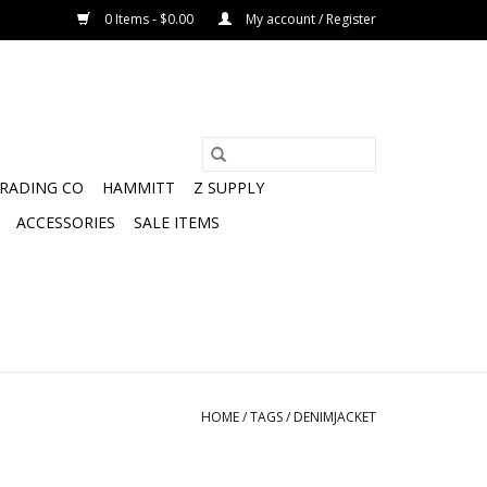
0 Items - $0.00
My account / Register
TRADING CO
HAMMITT
Z SUPPLY
ACCESSORIES
SALE ITEMS
HOME
/
TAGS
/
DENIMJACKET