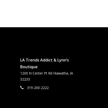
LA Trends Addict & Lynn’s
Boutique
1200 N Center Pt Rd Hiawatha, IA
52233
319-200-2222