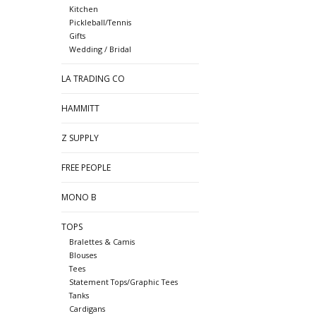
Kitchen
Pickleball/Tennis
Gifts
Wedding / Bridal
LA TRADING CO
HAMMITT
Z SUPPLY
FREE PEOPLE
MONO B
TOPS
Bralettes & Camis
Blouses
Tees
Statement Tops/Graphic Tees
Tanks
Cardigans