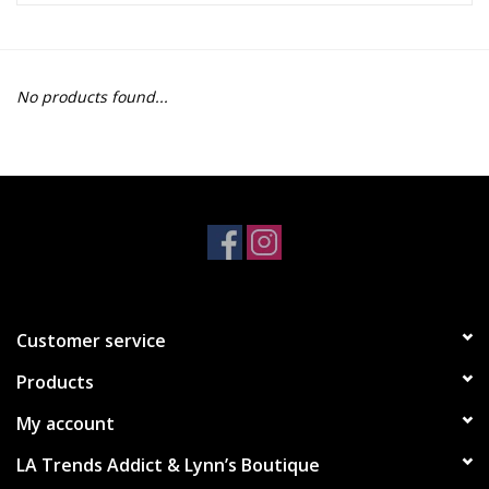
Z Supply
No products found...
free people
mono b
Tops
Outerwear
Customer service
Bottoms
Products
Dresses
My account
LA Trends Addict & Lynn’s Boutique
Plus