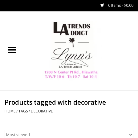
0 Items - $0.00
Home
Collegiate
Spring/Summer
New
Home Decor & Gifts
Products tagged with decorative
HOME
/
TAGS
/
DECORATIVE
LA Trading Co
HAMMITT