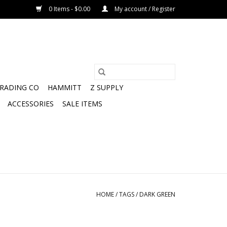
0 Items - $0.00
My account / Register
TRADING CO
HAMMITT
Z SUPPLY
ACCESSORIES
SALE ITEMS
HOME
/
TAGS
/
DARK GREEN