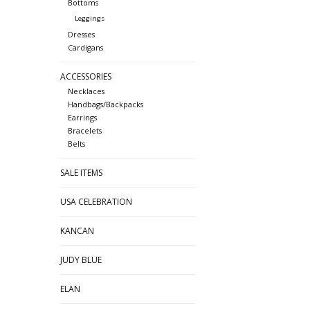
Bottoms
Leggings
Dresses
Cardigans
ACCESSORIES
Necklaces
Handbags/Backpacks
Earrings
Bracelets
Belts
SALE ITEMS
USA CELEBRATION
KANCAN
JUDY BLUE
ELAN