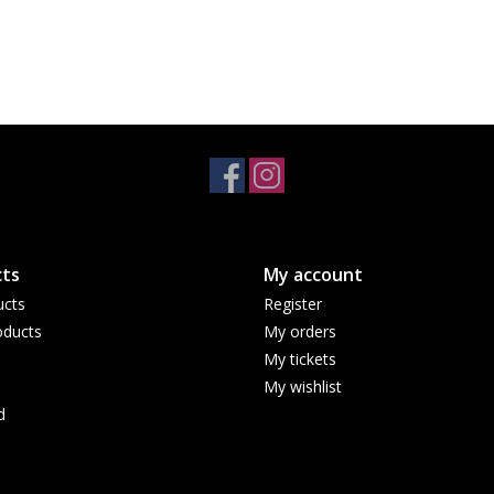
ts
My account
ucts
Register
ducts
My orders
My tickets
My wishlist
d