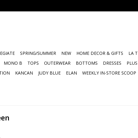
EGIATE
SPRING/SUMMER
NEW
HOME DECOR & GIFTS
LA 
MONO B
TOPS
OUTERWEAR
BOTTOMS
DRESSES
PLUS
TION
KANCAN
JUDY BLUE
ELAN
WEEKLY IN-STORE SCOOP
een
.