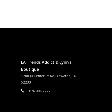
LA Trends Addict & Lynn’s
Boutique
1200 N Center Pt Rd Hiawatha, IA
52233
319-200-2222