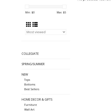
Min: $
0
Max: $
5
COLLEGIATE
SPRING/SUMMER
NEW
Tops
Bottoms
Best Sellers
HOME DECOR & GIFTS
Furniture
Wall Art