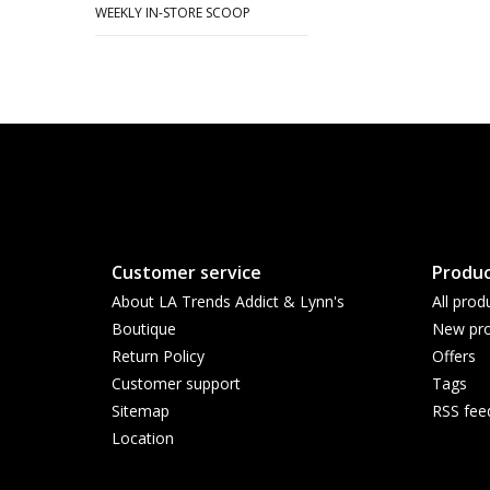
WEEKLY IN-STORE SCOOP
Customer service
Produc
About LA Trends Addict & Lynn's
All prod
Boutique
New pro
Return Policy
Offers
Customer support
Tags
Sitemap
RSS fee
Location