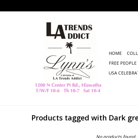
HOME
COLL
FREE PEOPLE
USA CELEBRA
Products tagged with Dark gr
No products found..