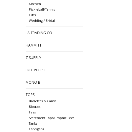
Kitchen
Pickleball/Tennis
Gifts
Wedding / Bridal
LA TRADING CO
HAMMITT
Z SUPPLY
FREE PEOPLE
MONO B
TOPS
Bralettes & Camis
Blouses
Tees
Statement Tops/Graphic Tees
Tanks
Cardigans