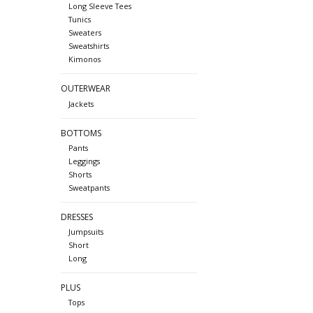
Long Sleeve Tees
Tunics
Sweaters
Sweatshirts
Kimonos
OUTERWEAR
Jackets
BOTTOMS
Pants
Leggings
Shorts
Sweatpants
DRESSES
Jumpsuits
Short
Long
PLUS
Tops