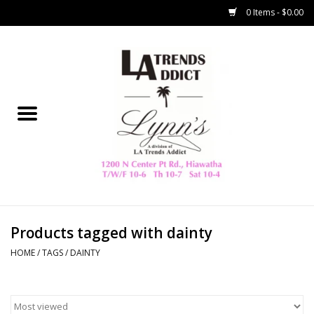
0 Items - $0.00
Home
Collegiate
Spring/Summer
New
Home Decor & Gifts
Products tagged with dainty
HOME
/
TAGS
/
DAINTY
LA Trading Co
HAMMITT