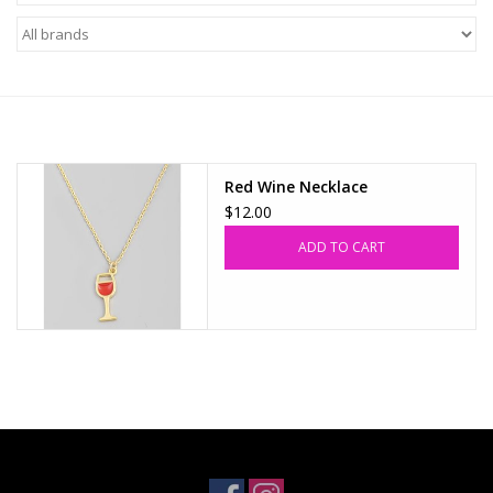
Z Supply
free people
mono b
Red Wine Necklace
$12.00
Tops
ADD TO CART
Outerwear
Bottoms
Dresses
Plus